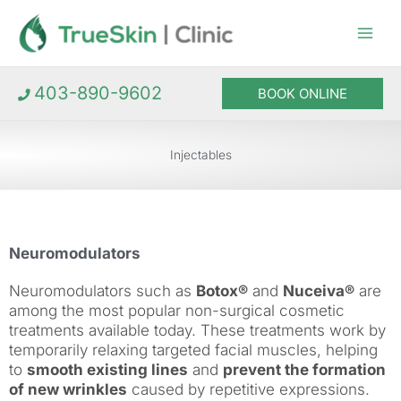
Skip
to
content
403-890-9602
BOOK ONLINE
Injectables
Neuromodulators
Neuromodulators such as
Botox®
and
Nuceiva®
are
among the most popular non-surgical cosmetic
treatments available today. These treatments work by
temporarily relaxing targeted facial muscles, helping
to
smooth existing lines
and
prevent the formation
of new wrinkles
caused by repetitive expressions.