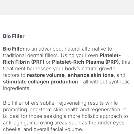
Bio Filler
Bio Filler
is an advanced, natural alternative to
traditional dermal fillers. Using your own
Platelet-
Rich Fibrin (PRF)
or
Platelet-Rich Plasma (PRP)
, this
treatment harnesses your body’s natural growth
factors to
restore volume
,
enhance skin tone
, and
stimulate collagen production
—all without synthetic
ingredients.
Bio Filler offers subtle, rejuvenating results while
promoting long-term skin health and regeneration. It
is ideal for those seeking a more holistic approach to
anti-aging, improving areas such as the under eyes,
cheeks, and overall facial volume.