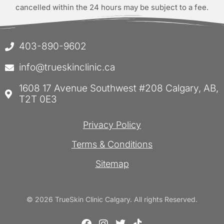
cancelled within the 24 hours may be subject to a fee.
403-890-9602
info@trueskinclinic.ca
1608 17 Avenue Southwest #208 Calgary, AB,
T2T 0E3
Privacy Policy
Terms & Conditions
Sitemap
© 2026 TrueSkin Clinic Calgary. All rights Reserved.
F
I
T
T