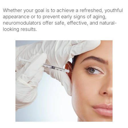
Whether your goal is to achieve a refreshed, youthful
appearance or to prevent early signs of aging,
neuromodulators offer safe, effective, and natural-
looking results.