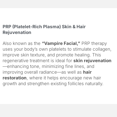
PRP (Platelet-Rich Plasma) Skin & Hair
Rejuvenation
Also known as the
“Vampire Facial,”
PRP therapy
uses your body’s own platelets to stimulate collagen,
improve skin texture, and promote healing. This
regenerative treatment is ideal for
skin rejuvenation
—enhancing tone, minimizing fine lines, and
improving overall radiance—as well as
hair
restoration
, where it helps encourage new hair
growth and strengthen existing follicles naturally.