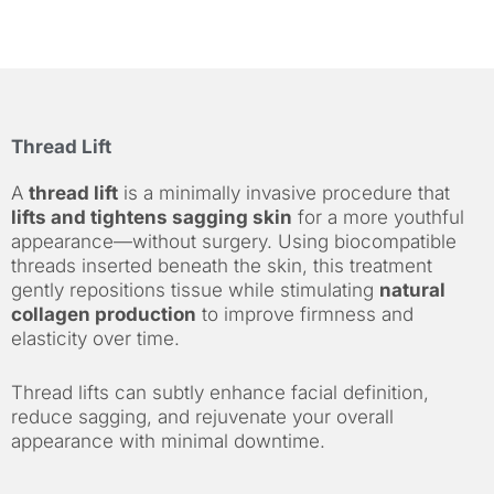
Thread Lift
A
thread lift
is a minimally invasive procedure that
lifts and tightens sagging skin
for a more youthful
appearance—without surgery. Using biocompatible
threads inserted beneath the skin, this treatment
gently repositions tissue while stimulating
natural
collagen production
to improve firmness and
elasticity over time.
Thread lifts can subtly enhance facial definition,
reduce sagging, and rejuvenate your overall
appearance with minimal downtime.