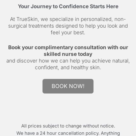
Your Journey to Confidence Starts Here
At TrueSkin, we specialize in personalized, non-
surgical treatments designed to help you look and
feel your best.
Book your complimentary consultation with our
skilled nurse today
and discover how we can help you achieve natural,
confident, and healthy skin.
BOOK NOW!
All prices subject to change without notice.
We have a 24 hour cancellation policy. Anything