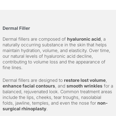
Dermal Filler
Dermal fillers are composed of
hyaluronic acid
, a
naturally occurring substance in the skin that helps
maintain hydration, volume, and elasticity. Over time,
our natural levels of hyaluronic acid decline,
contributing to volume loss and the appearance of
fine lines.
Dermal fillers are designed to
restore lost volume
,
enhance facial contours
, and
smooth wrinkles
for a
balanced, rejuvenated look. Common treatment areas
include the lips, cheeks, tear troughs, nasolabial
folds, jawline, temples, and even the nose for
non-
surgical rhinoplasty
.