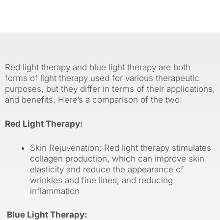
Red light therapy and blue light therapy are both
forms of light therapy used for various therapeutic
purposes, but they differ in terms of their applications,
and benefits. Here’s a comparison of the two:
Red Light Therapy:
Skin Rejuvenation: Red light therapy stimulates
collagen production, which can improve skin
elasticity and reduce the appearance of
wrinkles and fine lines, and reducing
inflammation
Blue Light Therapy: