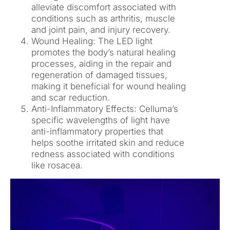
alleviate discomfort associated with
conditions such as arthritis, muscle
and joint pain, and injury recovery.
Wound Healing: The LED light
promotes the body’s natural healing
processes, aiding in the repair and
regeneration of damaged tissues,
making it beneficial for wound healing
and scar reduction.
Anti-Inflammatory Effects: Celluma’s
specific wavelengths of light have
anti-inflammatory properties that
helps soothe irritated skin and reduce
redness associated with conditions
like rosacea.