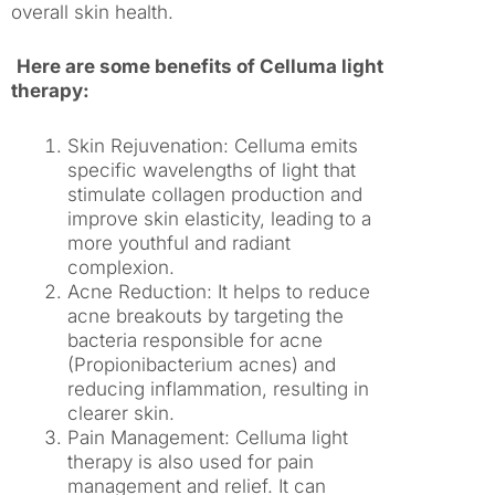
overall skin health.
Here are some benefits of Celluma light
therapy:
Skin Rejuvenation: Celluma emits
specific wavelengths of light that
stimulate collagen production and
improve skin elasticity, leading to a
more youthful and radiant
complexion.
Acne Reduction: It helps to reduce
acne breakouts by targeting the
bacteria responsible for acne
(Propionibacterium acnes) and
reducing inflammation, resulting in
clearer skin.
Pain Management: Celluma light
therapy is also used for pain
management and relief. It can