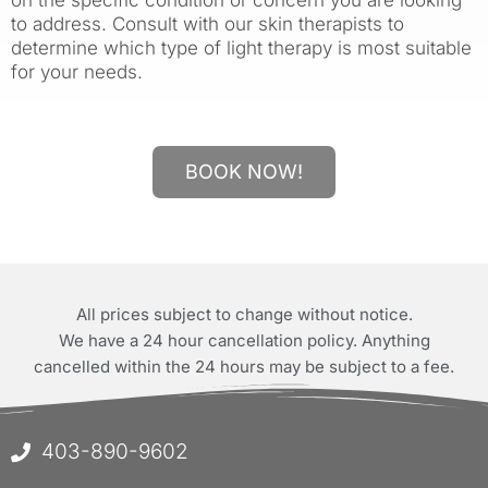
to address. Consult with our skin therapists to
determine which type of light therapy is most suitable
for your needs.
BOOK NOW!
All prices subject to change without notice.
We have a 24 hour cancellation policy. Anything
cancelled within the 24 hours may be subject to a fee.
403-890-9602