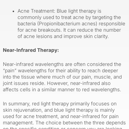
Acne Treatment: Blue light therapy is
commonly used to treat acne by targeting the
bacteria (Propionibacterium acnes) responsible
for acne breakouts. It can reduce the number
of acne lesions and improve skin clarity.
Near-Infrared Therapy:
Near-infrared wavelengths are often considered the
“pain” wavelengths for their ability to reach deeper
into the tissue where much of our pain, muscle, and
joint issues reside. However, near-infrared also
affects cells in a similar manner to red wavelengths.
In summary, red light therapy primarily focuses on
skin rejuvenation, and blue light therapy is mainly
used for acne treatment, and near-infrared for pain
management. The choice between the three depends
on the specific condition or concern you are looking