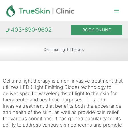
Skip
to
content
403-890-9602
BOOK ONLINE
Celluma Light Therapy
Celluma light therapy is a non-invasive treatment that
utilizes LED (Light Emitting Diode) technology to
deliver specific wavelengths of light to the skin for
therapeutic and aesthetic purposes. This non-
invasive treatment that benefits both the appearance
and health of the skin, as well as provide pain relief
for various conditions. It has gained popularity for its
ability to address various skin concerns and promote