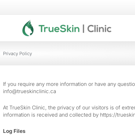
Skip
to
content
Privacy Policy
If you require any more information or have any question
info@trueskinclinic.ca
At TrueSkin Clinic, the privacy of our visitors is of ex
information is received and collected by https://trueskin
Log Files