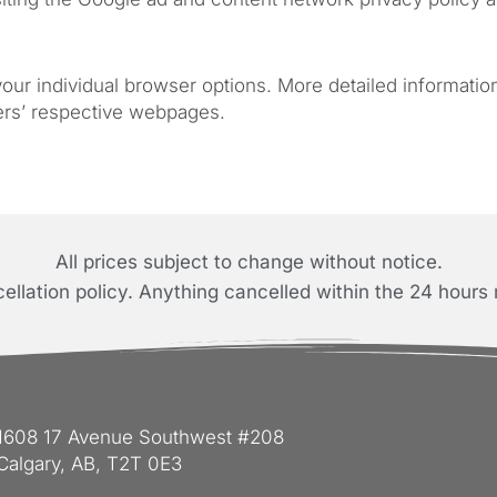
 your individual browser options. More detailed informat
ers’ respective webpages.
All prices subject to change without notice.
llation policy. Anything cancelled within the 24 hours 
1608 17 Avenue Southwest #208
Calgary, AB, T2T 0E3