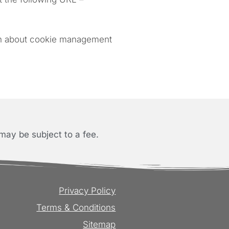
ion about cookie management
may be subject to a fee.
Privacy Policy
Terms & Conditions
Sitemap