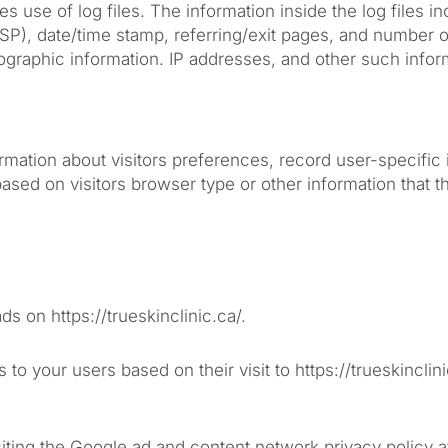
 use of log files. The information inside the log files in
ISP), date/time stamp, referring/exit pages, and number of
raphic information. IP addresses, and other such inform
formation about visitors preferences, record user-specifi
ed on visitors browser type or other information that the
ds on https://trueskinclinic.ca/.
 to your users based on their visit to https://trueskincl
iting the Google ad and content network privacy policy a