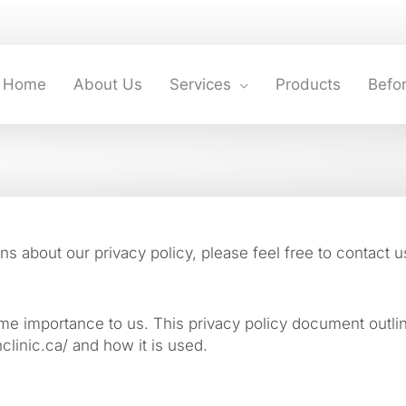
Home
About Us
Services
Products
Befor
s about our privacy policy, please feel free to contact u
treme importance to us. This privacy policy document outli
clinic.ca/ and how it is used.