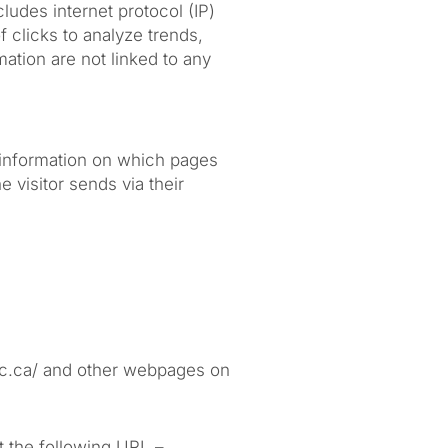
cludes internet protocol (IP)
 clicks to analyze trends,
ation are not linked to any
c information on which pages
 visitor sends via their
inic.ca/ and other webpages on
t the following URL –