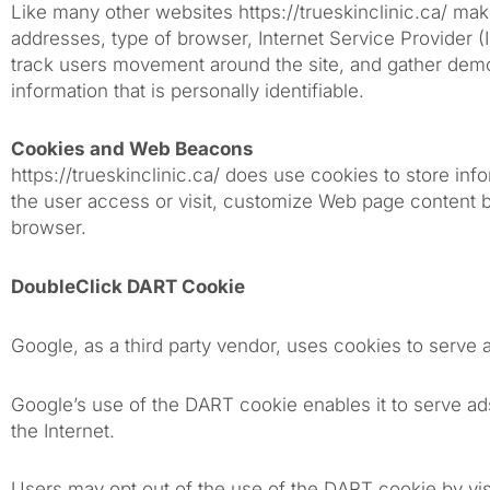
Like many other websites https://trueskinclinic.ca/ makes
addresses, type of browser, Internet Service Provider (
track users movement around the site, and gather demog
information that is personally identifiable.
Cookies and Web Beacons
https://trueskinclinic.ca/ does use cookies to store in
the user access or visit, customize Web page content bas
browser.
DoubleClick DART Cookie
Google, as a third party vendor, uses cookies to serve a
Google’s use of the DART cookie enables it to serve ads
the Internet.
Users may opt out of the use of the DART cookie by vis