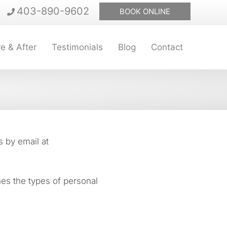
403-890-9602
BOOK ONLINE
e & After
Testimonials
Blog
Contact
s by email at
nes the types of personal