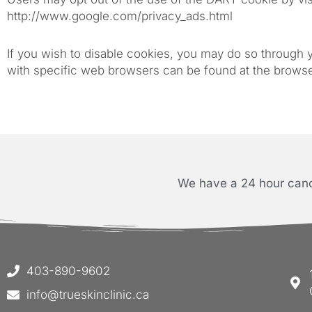
http://www.google.com/privacy_ads.html
If you wish to disable cookies, you may do so through
with specific web browsers can be found at the brows
We have a 24 hour cance
403-890-9602
info@trueskinclinic.ca