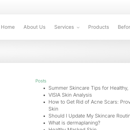
Home
About Us
Services
Products
Befor
Posts
Summer Skincare Tips for Healthy,
VISIA Skin Analysis
How to Get Rid of Acne Scars: Pro
Skin
Should I Update My Skincare Routin
What is dermaplaning?
Healthy Masked Skin