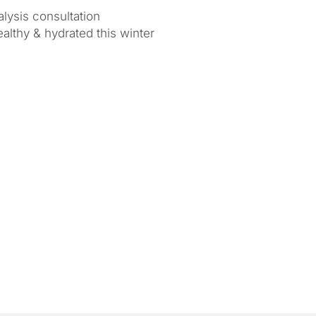
lysis consultation
ealthy & hydrated this winter