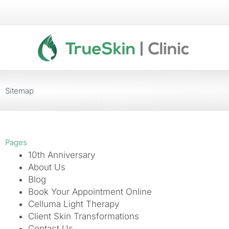
Skip
to
content
Sitemap
Pages
10th Anniversary
About Us
Blog
Book Your Appointment Online
Celluma Light Therapy
Client Skin Transformations
Contact Us