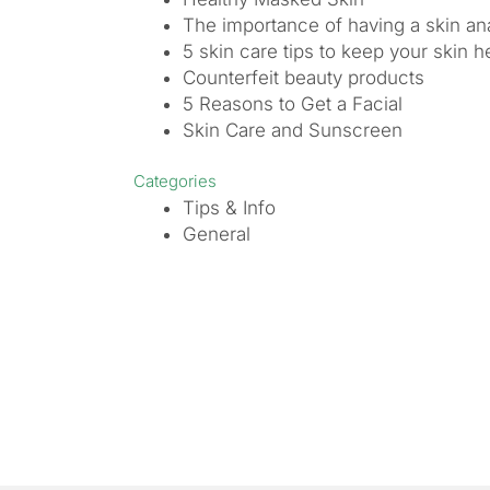
The importance of having a skin ana
5 skin care tips to keep your skin h
Counterfeit beauty products
5 Reasons to Get a Facial
Skin Care and Sunscreen
Categories
Tips & Info
General