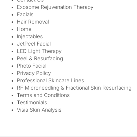
Exosome Rejuvenation Therapy
Facials
Hair Removal
Home
Injectables
JetPeel Facial
LED Light Therapy
Peel & Resurfacing
Photo Facial
Privacy Policy
Professional Skincare Lines
RF Microneedling & Fractional Skin Resurfacing
Terms and Conditions
Testimonials
Visia Skin Analysis