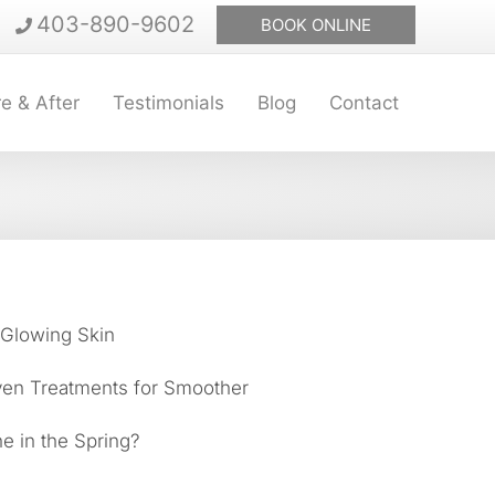
403-890-9602
BOOK ONLINE
e & After
Testimonials
Blog
Contact
 Glowing Skin
ven Treatments for Smoother
e in the Spring?