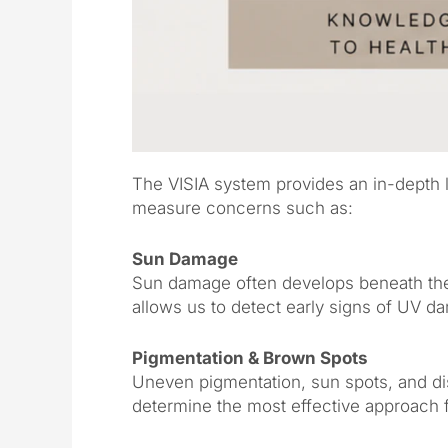
The VISIA system provides an in-depth lo
measure concerns such as:
Sun Damage
Sun damage often develops beneath the 
allows us to detect early signs of UV d
Pigmentation & Brown Spots
Uneven pigmentation, sun spots, and di
determine the most effective approach 