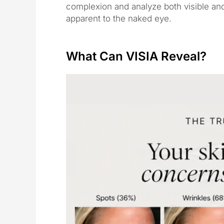
complexion and analyze both visible and
apparent to the naked eye.
What Can VISIA Reveal?