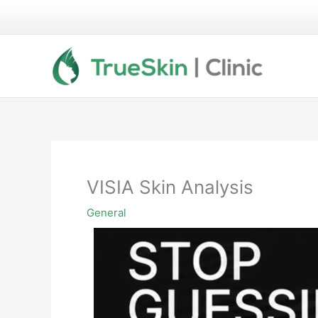
Skip
to
content
VISIA Skin Analysis
General