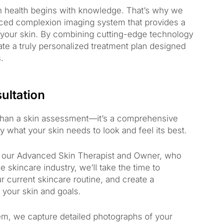
in health begins with knowledge. That’s why we
ced complexion imaging system that provides a
f your skin. By combining cutting-edge technology
ate a truly personalized treatment plan designed
.
ultation
 than a skin assessment—it’s a comprehensive
 what your skin needs to look and feel its best.
h our Advanced Skin Therapist and Owner, who
 skincare industry, we’ll take the time to
 current skincare routine, and create a
o your skin and goals.
m, we capture detailed photographs of your