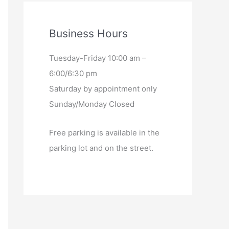
Business Hours
Tuesday-Friday 10:00 am –
6:00/6:30 pm
Saturday by appointment only
Sunday/Monday Closed
Free parking is available in the
parking lot and on the street.