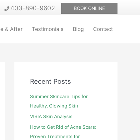
403-890-9602
BOOK ONLINE
e & After
Testimonials
Blog
Contact
Recent Posts
Summer Skincare Tips for
Healthy, Glowing Skin
VISIA Skin Analysis
How to Get Rid of Acne Scars:
Proven Treatments for