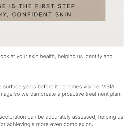
ok at your skin health, helping us identify and
surface years before it becomes visible. VISIA
amage so we can create a proactive treatment plan.
scoloration can be accurately assessed, helping us
for achieving a more even complexion.