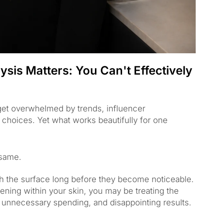
sis Matters: You Can't Effectively
 get overwhelmed by trends, influencer
hoices. Yet what works beautifully for one
 same.
h the surface long before they become noticeable.
ening within your skin, you may be treating the
 unnecessary spending, and disappointing results.