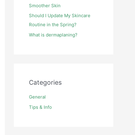
Smoother Skin
Should I Update My Skincare
Routine in the Spring?
What is dermaplaning?
Categories
General
Tips & Info