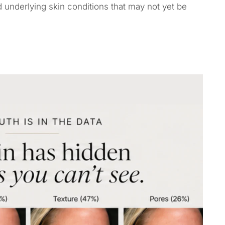
 underlying skin conditions that may not yet be