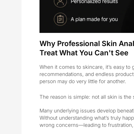
Why Professional Skin Analy
Treat What You Can't See
When it comes to skincare, it’s easy to
recommendations, and endless product c
person may do very little for another.
The reason is simple: not all skin is the
Many underlying issues develop beneat
Without understanding what’s truly happ
wrong concerns—leading to frustration,