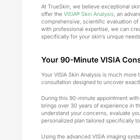
At TrueSkin, we believe exceptional sk
offer the
VISIA® Skin Analysis
, an advan
comprehensive, scientific evaluation o
with professional expertise, we can cre
specifically for your skin’s unique needs
Your 90-Minute VISIA Cons
Your VISIA Skin Analysis is much more
consultation designed to uncover exactly
During this 90-minute appointment wit
brings over 30 years of experience in the
understand your concerns, evaluate your
personalized plan tailored specifically t
Using the advanced VISIA imaging syste