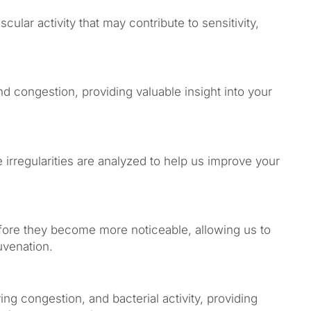
cular activity that may contribute to sensitivity,
 congestion, providing valuable insight into your
irregularities are analyzed to help us improve your
efore they become more noticeable, allowing us to
uvenation.
ing congestion, and bacterial activity, providing