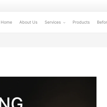
Home
About Us
Services
Products
Befor