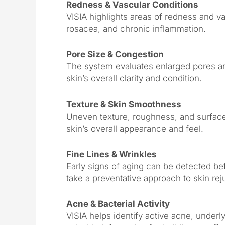
Redness & Vascular Conditions
VISIA highlights areas of redness and vas
rosacea, and chronic inflammation.
Pore Size & Congestion
The system evaluates enlarged pores and
skin’s overall clarity and condition.
Texture & Skin Smoothness
Uneven texture, roughness, and surface 
skin’s overall appearance and feel.
Fine Lines & Wrinkles
Early signs of aging can be detected b
take a preventative approach to skin rej
Acne & Bacterial Activity
VISIA helps identify active acne, underly