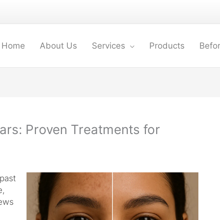
Home
About Us
Services
Products
Befor
ars: Proven Treatments for
past
e,
news