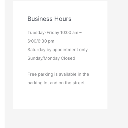
Business Hours
Tuesday-Friday 10:00 am –
6:00/6:30 pm
Saturday by appointment only
Sunday/Monday Closed
Free parking is available in the
parking lot and on the street.