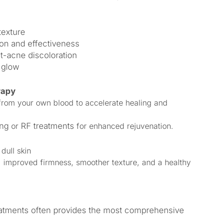
texture
on and effectiveness
t-acne discoloration
 glow
rapy
from your own blood to accelerate healing and
ing
or
RF treatments
for enhanced rejuvenation.
 dull skin
, improved firmness, smoother texture, and a healthy
eatments often provides the most comprehensive