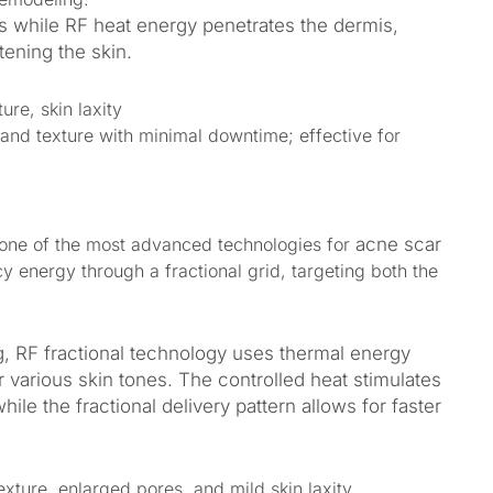
es while RF heat energy penetrates the dermis,
tening the skin.
ure, skin laxity
and texture with minimal downtime; effective for
one of the most advanced technologies for
acne scar
cy energy through a fractional grid, targeting both the
ng, RF fractional technology uses thermal energy
or various skin tones. The controlled heat stimulates
ile the fractional delivery pattern allows for faster
xture, enlarged pores, and mild skin laxity