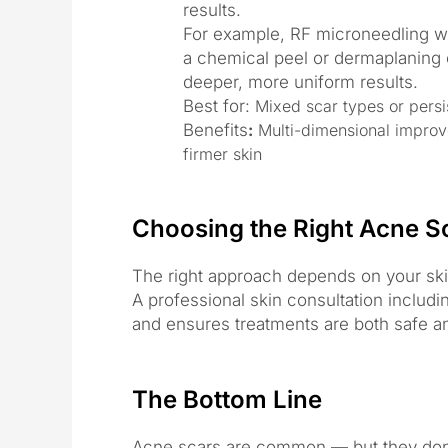
results.
For example, RF microneedling wi
a chemical peel or dermaplaning ca
deeper, more uniform results.
Best for:
Mixed scar types or persis
Benefits
:
Multi-dimensional improv
firmer skin
Choosing the Right Acne S
The right approach depends on your skin 
A professional skin consultation includi
and ensures treatments are both safe an
The Bottom Line
Acne scars are common — but they don’