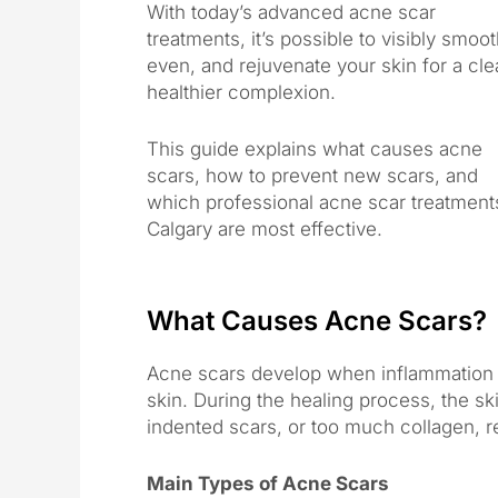
With today’s advanced acne scar
treatments, it’s possible to visibly smoot
even, and rejuvenate your skin for a cle
healthier complexion.
This guide explains what causes acne
scars, how to prevent new scars, and
which professional acne scar treatment
Calgary are most effective.
What Causes Acne Scars?
Acne scars develop when inflammation 
skin. During the healing process, the ski
indented scars, or too much collagen, re
Main Types of Acne Scars