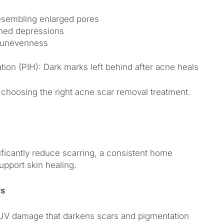
resembling enlarged pores
ined depressions
e unevenness
ion (PIH): Dark marks left behind after acne heals
to choosing the right acne scar removal treatment.
ficantly reduce scarring, a consistent home
pport skin healing.
rs
UV damage that darkens scars and pigmentation