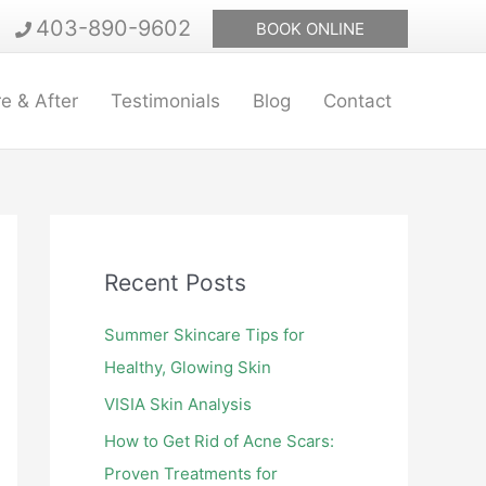
403-890-9602
BOOK ONLINE
e & After
Testimonials
Blog
Contact
Recent Posts
Summer Skincare Tips for
Healthy, Glowing Skin
VISIA Skin Analysis
How to Get Rid of Acne Scars:
Proven Treatments for