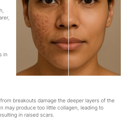
h,
arer,
s in
from breakouts damage the deeper layers of the
n may produce too little collagen, leading to
sulting in raised scars.