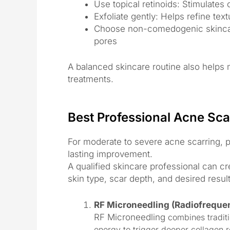
Use topical retinoids: Stimulates
Exfoliate gently: Helps refine tex
Choose non-comedogenic skincare
pores
A balanced skincare routine also helps m
treatments.
Best Professional Acne Sca
For moderate to severe acne scarring, p
lasting improvement.
A qualified skincare professional can c
skin type, scar depth, and desired result
RF Microneedling (Radiofreque
RF Microneedling
combines traditi
energy to trigger deeper collagen 