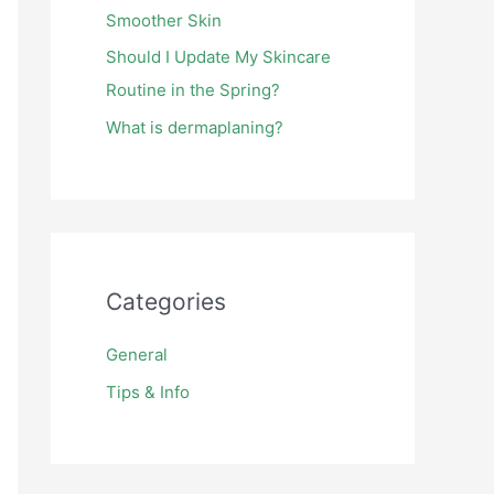
Smoother Skin
Should I Update My Skincare
Routine in the Spring?
What is dermaplaning?
Categories
General
Tips & Info