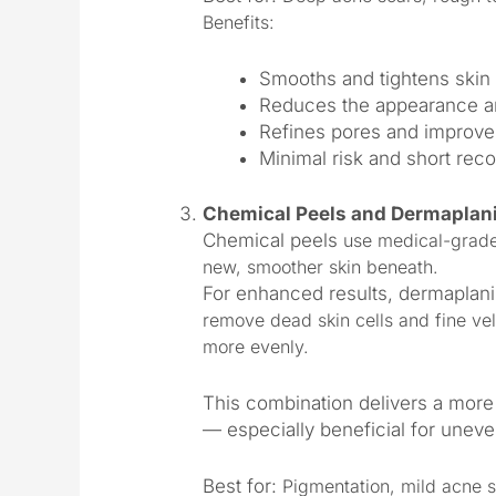
Benefits:
Smooths and tightens skin 
Reduces the appearance a
Refines pores and improve
Minimal risk and short rec
Chemical Peels and Dermaplan
Chemical peels
use medical-grade s
new, smoother skin beneath.
For enhanced results, dermaplan
remove dead skin cells and fine vel
more evenly.
This combination delivers a more 
— especially beneficial for uneven
Best for:
Pigmentation, mild acne s