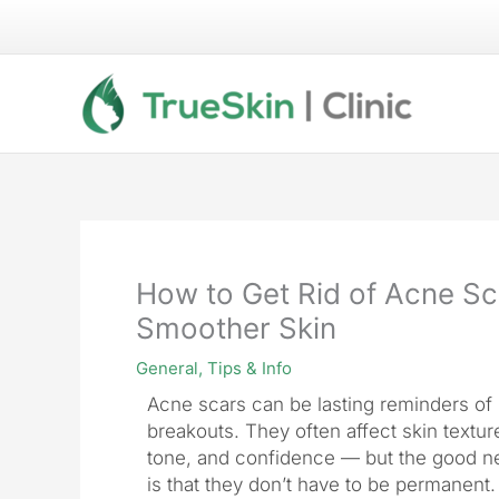
Skip
to
content
How to Get Rid of Acne Sc
Smoother Skin
General
,
Tips & Info
Acne scars can be lasting reminders of 
breakouts. They often affect skin textur
tone, and confidence — but the good 
is that they don’t have to be permanent.