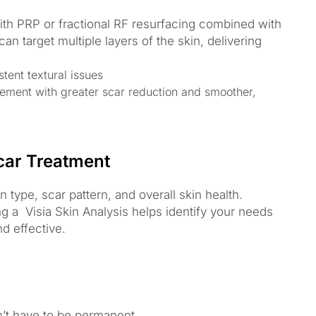
th PRP or fractional RF resurfacing combined with
n target multiple layers of the skin, delivering
tent textural issues
ement with greater scar reduction and smoother,
car Treatment
type, scar pattern, and overall skin health.
ng a Visia Skin Analysis helps identify your needs
d effective.
t have to be permanent.