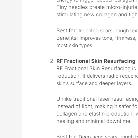
Tiny needles create micro-injuri
stimulating new collagen and tigh
Best for:
Indented scars, rough text
Benefits:
Improves tone, firmness, 
most skin types
RF Fractional Skin Resurfacing
RF Fractional Skin Resurfacing
is 
reduction
. It delivers radiofrequen
skin’s surface and deeper layers.
Unlike traditional laser resurfaci
instead of light, making it safer f
collagen and elastin production, wh
healing and minimal downtime.
Best for:
Deep acne scars, rough te