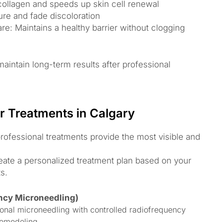
 collagen and speeds up skin cell renewal
ture and fade discoloration
: Maintains a healthy barrier without clogging
aintain long-term results after professional
r Treatments in Calgary
rofessional treatments provide the most visible and
reate a personalized treatment plan based on your
s.
ncy Microneedling)
onal microneedling with controlled radiofrequency
remodeling.