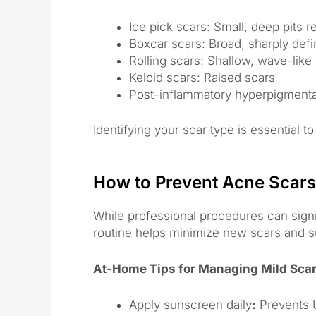
Ice pick scars: Small, deep pits 
Boxcar scars: Broad, sharply def
Rolling scars: Shallow, wave-lik
Keloid scars: Raised scars
Post-inflammatory hyperpigmentat
Identifying your scar type is essential 
How to Prevent Acne Scars
While professional procedures can signi
routine helps minimize new scars and su
At-Home Tips for Managing Mild Sca
Apply sunscreen daily
:
Prevents 