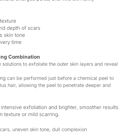
texture
nd depth of scars
s skin tone
overy time
ing Combination
olutions to exfoliate the outer skin layers and reveal
ing
can be performed just before a chemical peel to
lus hair, allowing the peel to penetrate deeper and
intensive exfoliation and brighter, smoother results
 texture or mild scarring.
cars, uneven skin tone, dull complexion