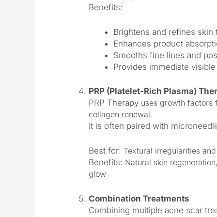
Benefits:
Brightens and refines skin 
Enhances product absorpti
Smooths fine lines and pos
Provides immediate visible
PRP (Platelet-Rich Plasma) The
PRP Therapy
uses growth factors 
collagen renewal.
It is often paired with microneedl
Best for:
Textural irregularities and
Benefits:
Natural skin regeneration
glow
Combination Treatments
Combining multiple acne scar tr