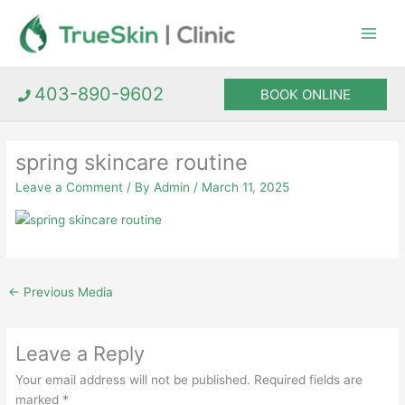
Skip
to
content
403-890-9602
BOOK ONLINE
spring skincare routine
Leave a Comment
/ By
Admin
/
March 11, 2025
←
Previous Media
Leave a Reply
Your email address will not be published.
Required fields are
marked
*