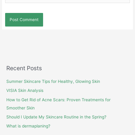
Recent Posts
Summer Skincare Tips for Healthy, Glowing Skin
VISIA Skin Analysis
How to Get Rid of Acne Scars: Proven Treatments for
Smoother Skin
Should I Update My Skincare Routine in the Spring?
What is dermaplaning?