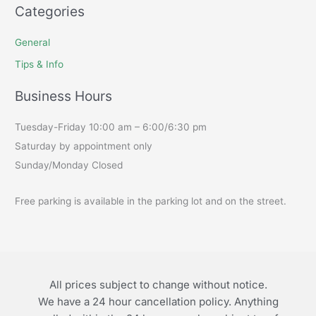
Categories
General
Tips & Info
Business Hours
Tuesday-Friday 10:00 am – 6:00/6:30 pm
Saturday by appointment only
Sunday/Monday Closed
Free parking is available in the parking lot and on the street.
All prices subject to change without notice.
We have a 24 hour cancellation policy. Anything