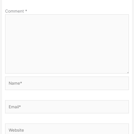
Comment
*
Name*
Email*
Website