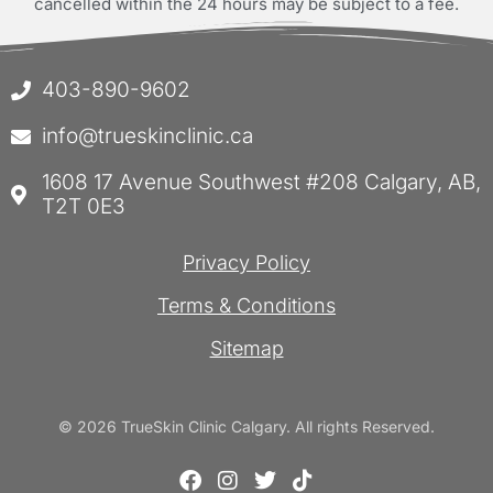
cancelled within the 24 hours may be subject to a fee.
403-890-9602
info@trueskinclinic.ca
1608 17 Avenue Southwest #208 Calgary, AB,
T2T 0E3
Privacy Policy
Terms & Conditions
Sitemap
© 2026 TrueSkin Clinic Calgary. All rights Reserved.
F
I
T
T
a
n
w
i