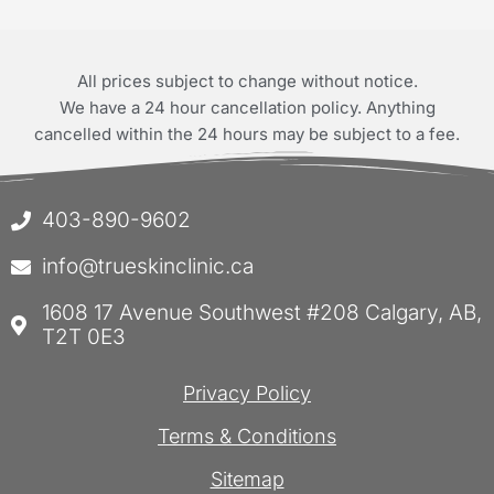
All prices subject to change without notice.
We have a 24 hour cancellation policy. Anything
cancelled within the 24 hours may be subject to a fee.
403-890-9602
info@trueskinclinic.ca
1608 17 Avenue Southwest #208 Calgary, AB,
T2T 0E3
Privacy Policy
Terms & Conditions
Sitemap