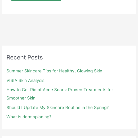
Recent Posts
Summer Skincare Tips for Healthy, Glowing Skin
VISIA Skin Analysis
How to Get Rid of Acne Scars: Proven Treatments for
Smoother Skin
Should I Update My Skincare Routine in the Spring?
What is dermaplaning?