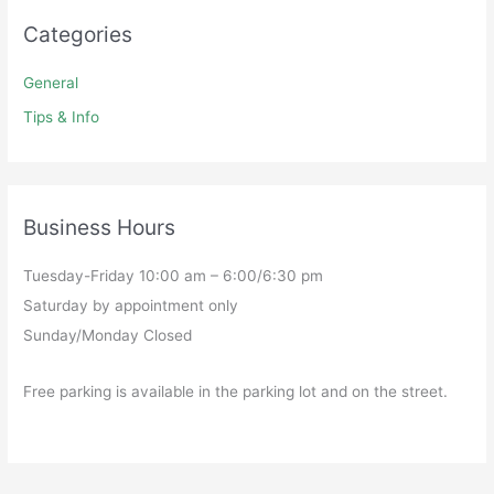
Categories
General
Tips & Info
Business Hours
Tuesday-Friday 10:00 am – 6:00/6:30 pm
Saturday by appointment only
Sunday/Monday Closed
Free parking is available in the parking lot and on the street.