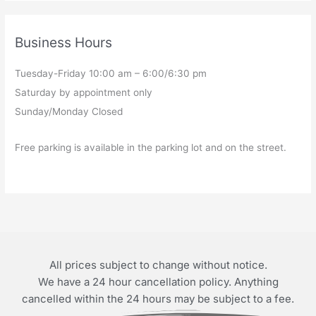
Business Hours
Tuesday-Friday 10:00 am – 6:00/6:30 pm
Saturday by appointment only
Sunday/Monday Closed
Free parking is available in the parking lot and on the street.
All prices subject to change without notice.
We have a 24 hour cancellation policy. Anything
cancelled within the 24 hours may be subject to a fee.