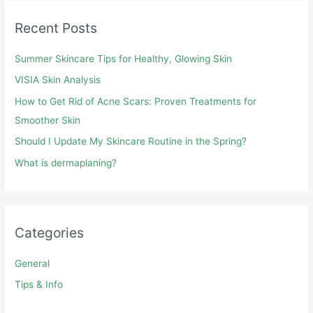
Recent Posts
Summer Skincare Tips for Healthy, Glowing Skin
VISIA Skin Analysis
How to Get Rid of Acne Scars: Proven Treatments for
Smoother Skin
Should I Update My Skincare Routine in the Spring?
What is dermaplaning?
Categories
General
Tips & Info