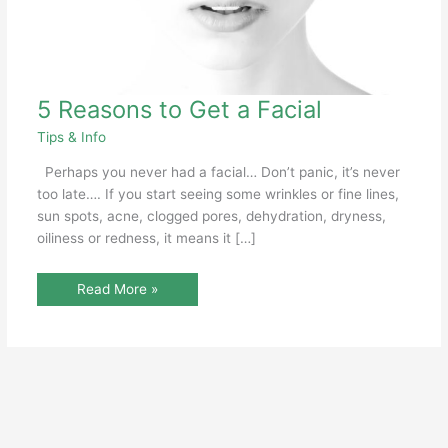
5
5 Reasons to Get a Facial
Reasons
to
Tips & Info
Get
a
Facial
Perhaps you never had a facial… Don’t panic, it’s never
too late…. If you start seeing some wrinkles or fine lines,
sun spots, acne, clogged pores, dehydration, dryness,
oiliness or redness, it means it […]
Read More »