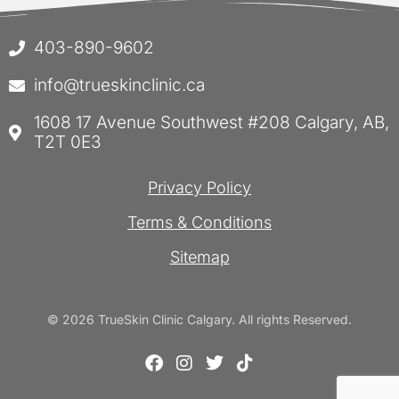
403-890-9602
info@trueskinclinic.ca
1608 17 Avenue Southwest #208 Calgary, AB,
T2T 0E3
Privacy Policy
Terms & Conditions
Sitemap
© 2026 TrueSkin Clinic Calgary. All rights Reserved.
F
I
T
T
a
n
w
i
c
s
i
k