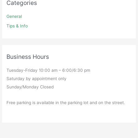
Categories
General
Tips & Info
Business Hours
Tuesday-Friday 10:00 am – 6:00/6:30 pm
Saturday by appointment only
Sunday/Monday Closed
Free parking is available in the parking lot and on the street.