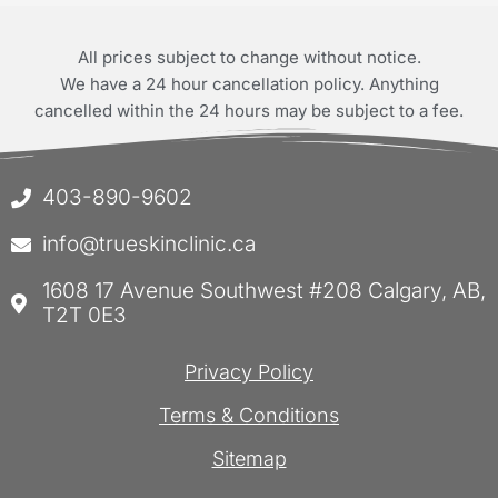
All prices subject to change without notice.
We have a 24 hour cancellation policy. Anything
cancelled within the 24 hours may be subject to a fee.
403-890-9602
info@trueskinclinic.ca
1608 17 Avenue Southwest #208 Calgary, AB,
T2T 0E3
Privacy Policy
Terms & Conditions
Sitemap