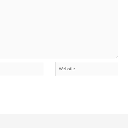
Website