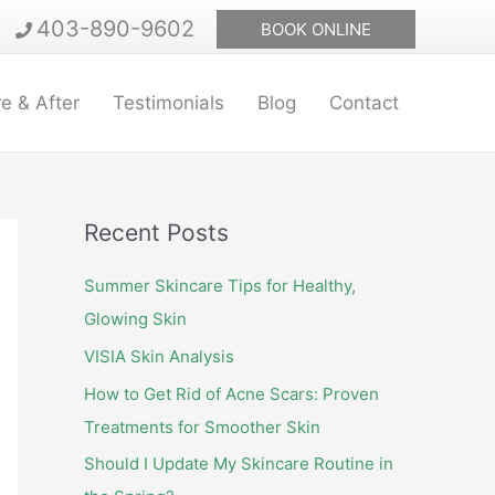
403-890-9602
BOOK ONLINE
e & After
Testimonials
Blog
Contact
Recent Posts
Summer Skincare Tips for Healthy,
Glowing Skin
VISIA Skin Analysis
How to Get Rid of Acne Scars: Proven
Treatments for Smoother Skin
Should I Update My Skincare Routine in