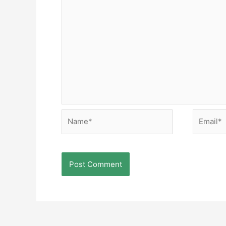
Name*
Email*