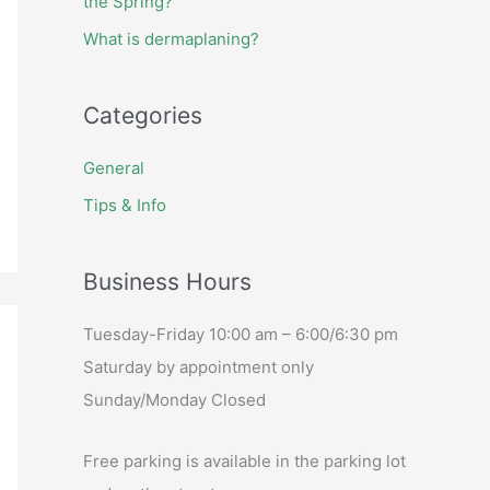
the Spring?
What is dermaplaning?
Categories
General
Tips & Info
Business Hours
Tuesday-Friday 10:00 am – 6:00/6:30 pm
Saturday by appointment only
Sunday/Monday Closed
Free parking is available in the parking lot