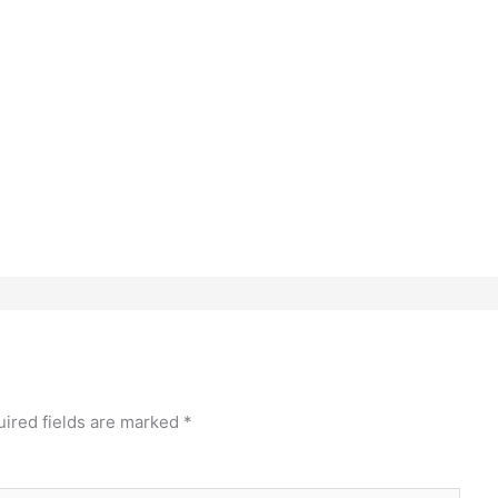
ired fields are marked
*