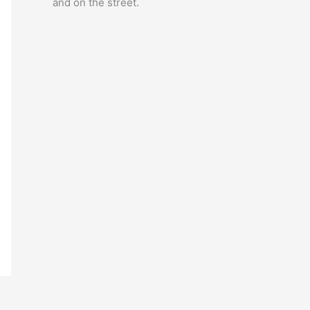
and on the street.