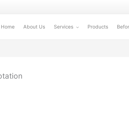
Home
About Us
Services
Products
Befor
otation