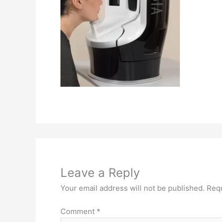
Leave a Reply
Your email address will not be published.
Requ
Comment
*