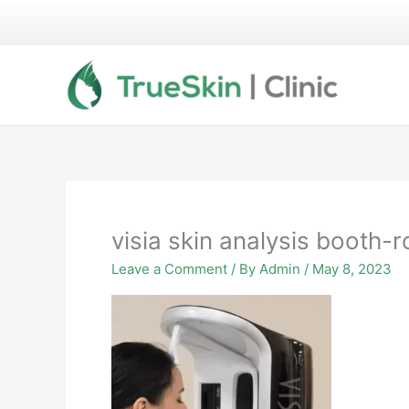
Skip
to
content
visia skin analysis booth-r
Leave a Comment
/ By
Admin
/
May 8, 2023