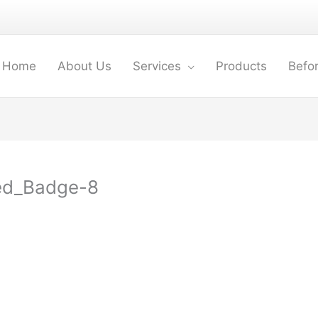
Home
About Us
Services
Products
Befor
ed_Badge-8