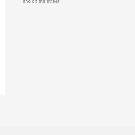
and on the street.