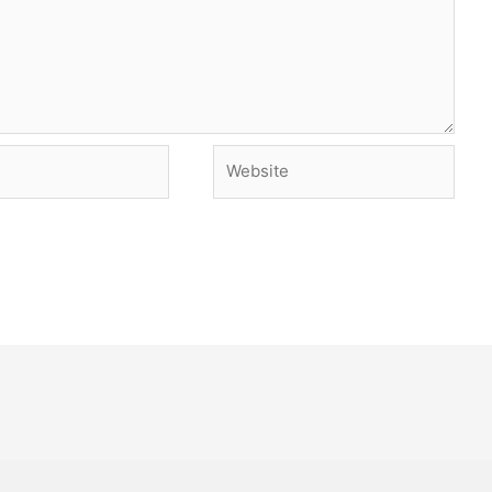
Website