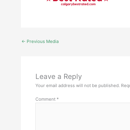
←
Previous Media
Leave a Reply
Your email address will not be published.
Requ
Comment
*