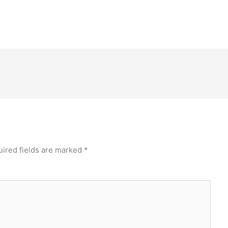
ired fields are marked
*