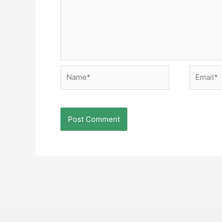
Name*
Email*