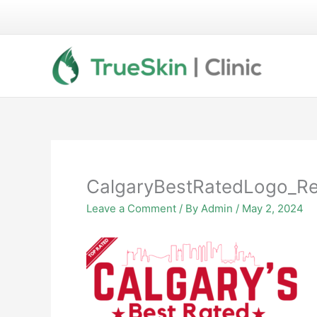
Skip
to
content
CalgaryBestRatedLogo_R
Leave a Comment
/ By
Admin
/
May 2, 2024