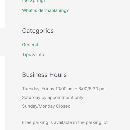
the Spring?
What is dermaplaning?
Categories
General
Tips & Info
Business Hours
Tuesday-Friday 10:00 am – 6:00/6:30 pm
Saturday by appointment only
Sunday/Monday Closed
Free parking is available in the parking lot