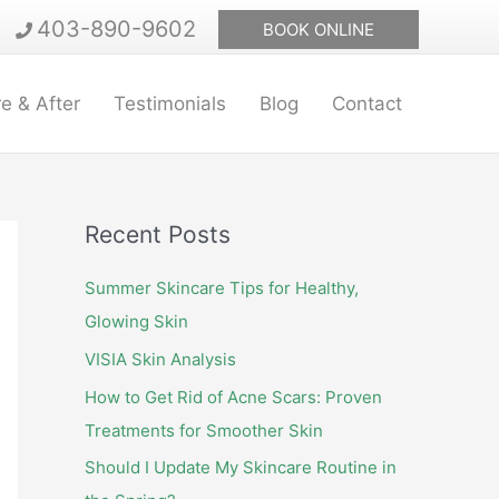
403-890-9602
BOOK ONLINE
e & After
Testimonials
Blog
Contact
Recent Posts
Summer Skincare Tips for Healthy,
Glowing Skin
VISIA Skin Analysis
How to Get Rid of Acne Scars: Proven
Treatments for Smoother Skin
Should I Update My Skincare Routine in