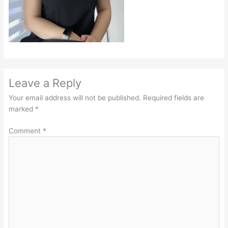
Leave a Reply
Your email address will not be published.
Required fields are
marked
*
Comment
*