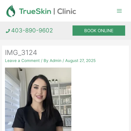
Skip
to
content
403-890-9602
BOOK ONLINE
IMG_3124
Leave a Comment
/ By
Admin
/
August 27, 2025