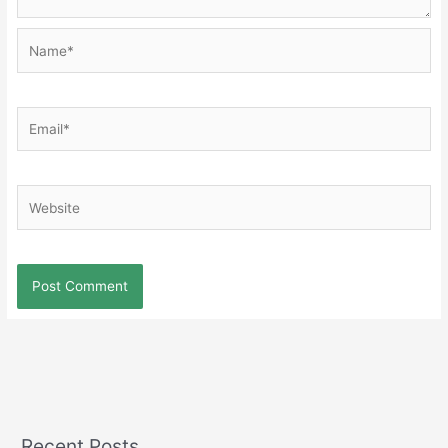
Name*
Email*
Website
Recent Posts