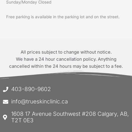
Sunday/Monday Closed
Free parking is available in the parking lot and on the street.
All prices subject to change without notice.
We have a 24 hour cancellation policy. Anything
cancelled within the 24 hours may be subject to a fee.
403-890-9602
info@trueskinclinic.ca
1608 17 Avenue Southwest #208 Calgary, AB,
T2T 0E3