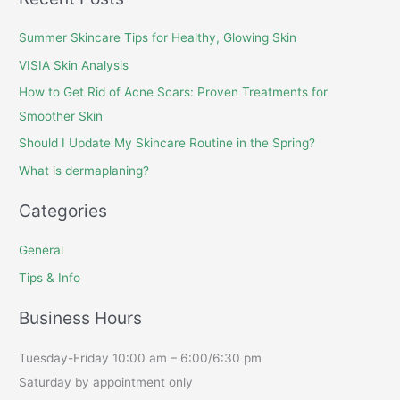
Summer Skincare Tips for Healthy, Glowing Skin
VISIA Skin Analysis
How to Get Rid of Acne Scars: Proven Treatments for
Smoother Skin
Should I Update My Skincare Routine in the Spring?
What is dermaplaning?
Categories
General
Tips & Info
Business Hours
Tuesday-Friday 10:00 am – 6:00/6:30 pm
Saturday by appointment only