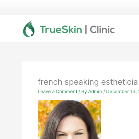
Skip
to
content
french speaking estheticia
Leave a Comment
/ By
Admin
/
December 13, 