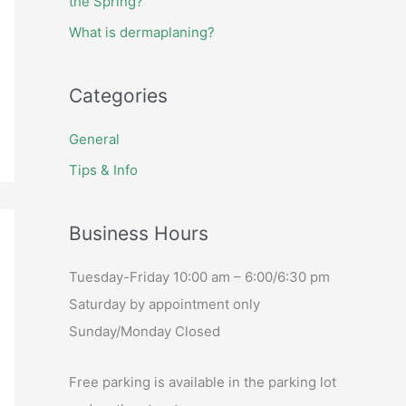
the Spring?
What is dermaplaning?
Categories
General
Tips & Info
Business Hours
Tuesday-Friday 10:00 am – 6:00/6:30 pm
Saturday by appointment only
Sunday/Monday Closed
Free parking is available in the parking lot