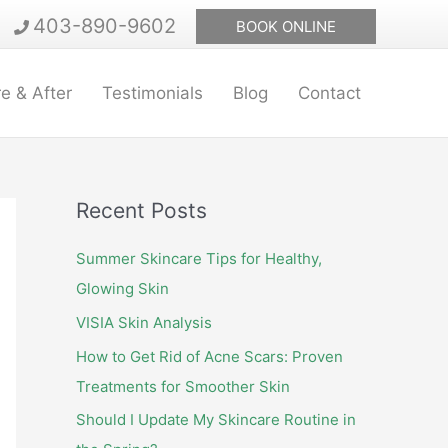
403-890-9602
BOOK ONLINE
e & After
Testimonials
Blog
Contact
Recent Posts
Summer Skincare Tips for Healthy,
Glowing Skin
VISIA Skin Analysis
How to Get Rid of Acne Scars: Proven
Treatments for Smoother Skin
Should I Update My Skincare Routine in