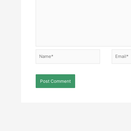
Name*
Email*