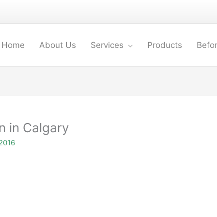
Home
About Us
Services
Products
Befor
n in Calgary
2016