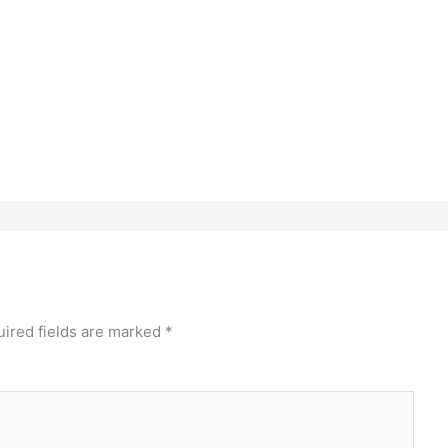
ired fields are marked
*