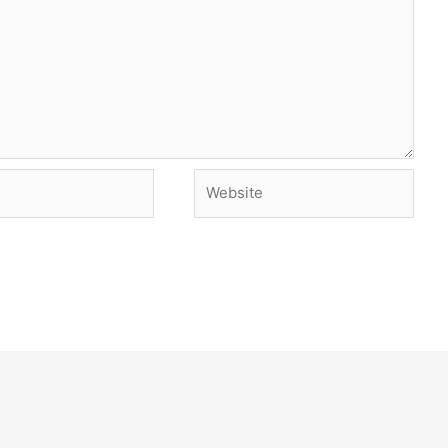
Website