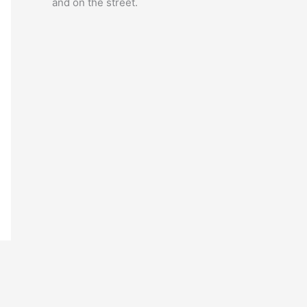
and on the street.