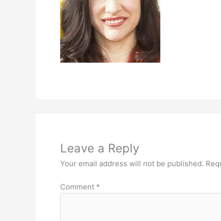
Leave a Reply
Your email address will not be published.
Requ
Comment
*