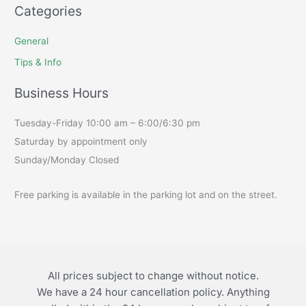
Categories
General
Tips & Info
Business Hours
Tuesday-Friday 10:00 am – 6:00/6:30 pm
Saturday by appointment only
Sunday/Monday Closed
Free parking is available in the parking lot and on the street.
All prices subject to change without notice.
We have a 24 hour cancellation policy. Anything