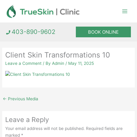
Skip
to
content
403-890-9602
BOOK ONLINE
Client Skin Transformations 10
Leave a Comment
/ By
Admin
/
May 11, 2025
←
Previous Media
Leave a Reply
Your email address will not be published.
Required fields are
marked
*