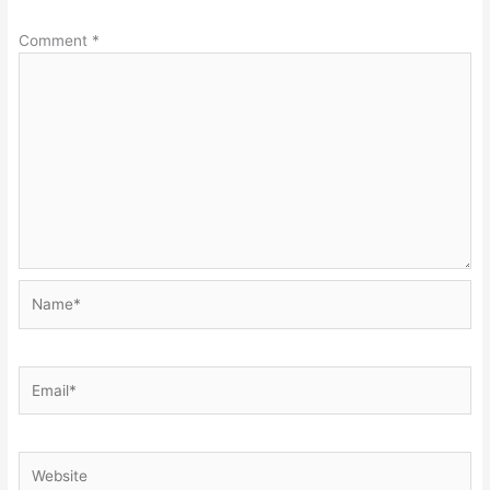
Comment
*
Name*
Email*
Website