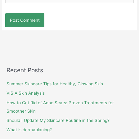
Recent Posts
Summer Skincare Tips for Healthy, Glowing Skin
VISIA Skin Analysis
How to Get Rid of Acne Scars: Proven Treatments for
Smoother Skin
Should I Update My Skincare Routine in the Spring?
What is dermaplaning?