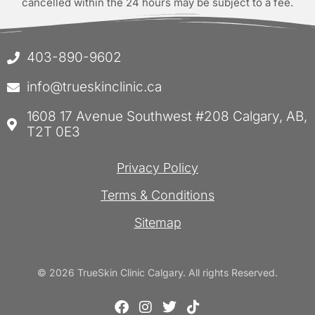
cancelled within the 24 hours may be subject to a fee.
403-890-9602
info@trueskinclinic.ca
1608 17 Avenue Southwest #208 Calgary, AB,
T2T 0E3
Privacy Policy
Terms & Conditions
Sitemap
© 2026 TrueSkin Clinic Calgary. All rights Reserved.
F
I
T
T
a
n
w
i