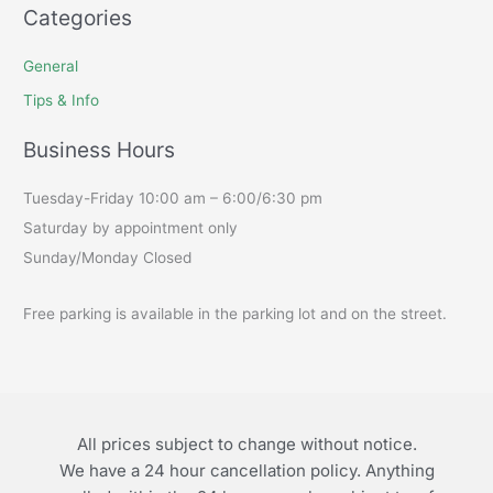
Categories
General
Tips & Info
Business Hours
Tuesday-Friday 10:00 am – 6:00/6:30 pm
Saturday by appointment only
Sunday/Monday Closed
Free parking is available in the parking lot and on the street.
All prices subject to change without notice.
We have a 24 hour cancellation policy. Anything