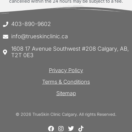
cancelled within the 24 hours may be subject to a fee.
403-890-9602
info@trueskinclinic.ca
1608 17 Avenue Southwest #208 Calgary, AB,
T2T 0E3
Privacy Policy
Terms & Conditions
Sitemap
© 2026 TrueSkin Clinic Calgary. All rights Reserved.
F
I
T
T
a
n
w
i