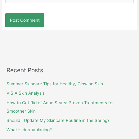
Recent Posts
Summer Skincare Tips for Healthy, Glowing Skin
VISIA Skin Analysis
How to Get Rid of Acne Scars: Proven Treatments for
Smoother Skin
Should I Update My Skincare Routine in the Spring?
What is dermaplaning?