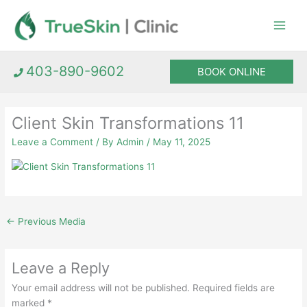
Skip
to
content
403-890-9602
BOOK ONLINE
Client Skin Transformations 11
Leave a Comment
/ By
Admin
/
May 11, 2025
←
Previous Media
Leave a Reply
Your email address will not be published.
Required fields are
marked
*