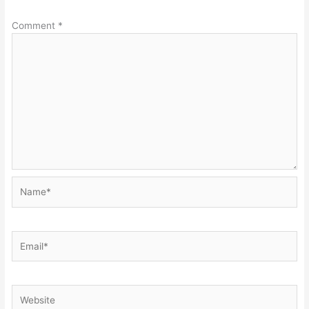
Comment
*
Name*
Email*
Website