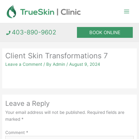
Skip
to
content
403-890-9602
BOOK ONLINE
Client Skin Transformations 7
Leave a Comment
/ By
Admin
/
August 9, 2024
Leave a Reply
Your email address will not be published.
Required fields are
marked
*
Comment
*