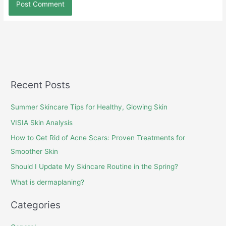
Recent Posts
Summer Skincare Tips for Healthy, Glowing Skin
VISIA Skin Analysis
How to Get Rid of Acne Scars: Proven Treatments for
Smoother Skin
Should I Update My Skincare Routine in the Spring?
What is dermaplaning?
Categories