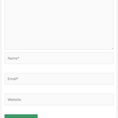
Name*
Email*
Website