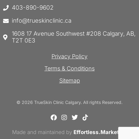
403-890-9602
info@trueskinclinic.ca
1608 17 Avenue Southwest #208 Calgary, AB,
T2T 0E3
Privacy Policy
Terms & Conditions
Sitemap
© 2026 TrueSkin Clinic Calgary. All rights Reserved.
F
I
T
T
a
n
w
i
c
s
i
k
Made and maintained by
e
t
Effortless.Marketing
t
t