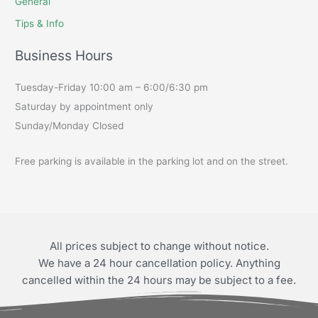
General
Tips & Info
Business Hours
Tuesday-Friday 10:00 am – 6:00/6:30 pm
Saturday by appointment only
Sunday/Monday Closed
Free parking is available in the parking lot and on the street.
All prices subject to change without notice.
We have a 24 hour cancellation policy. Anything
cancelled within the 24 hours may be subject to a fee.