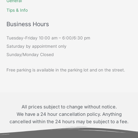
General
Tips & Info
Business Hours
Tuesday-Friday 10:00 am – 6:00/6:30 pm
Saturday by appointment only
Sunday/Monday Closed
Free parking is available in the parking lot and on the street.
All prices subject to change without notice.
We have a 24 hour cancellation policy. Anything
cancelled within the 24 hours may be subject to a fee.