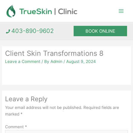
Skip
to
content
403-890-9602
BOOK ONLINE
Client Skin Transformations 8
Leave a Comment
/ By
Admin
/
August 9, 2024
Leave a Reply
Your email address will not be published.
Required fields are
marked
*
Comment
*