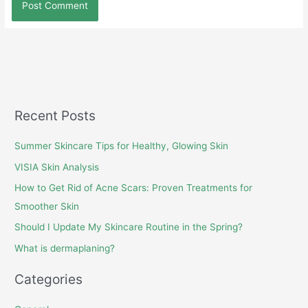
Recent Posts
Summer Skincare Tips for Healthy, Glowing Skin
VISIA Skin Analysis
How to Get Rid of Acne Scars: Proven Treatments for
Smoother Skin
Should I Update My Skincare Routine in the Spring?
What is dermaplaning?
Categories