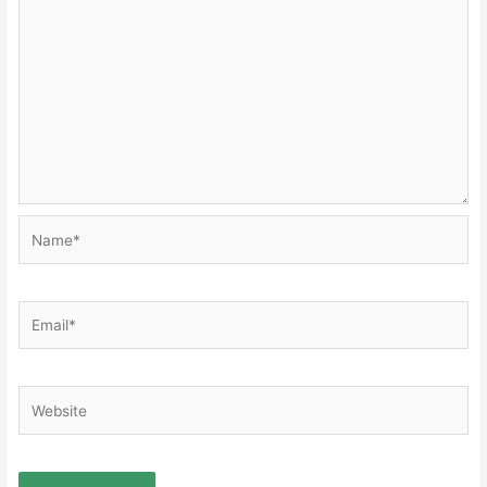
Name*
Email*
Website