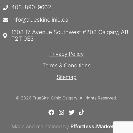
403-890-9602
info@trueskinclinic.ca
1608 17 Avenue Southwest #208 Calgary, AB,
T2T 0E3
Privacy Policy
Terms & Conditions
Sitemap
© 2026 TrueSkin Clinic Calgary. All rights Reserved.
F
I
T
T
a
n
w
i
c
s
i
k
Made and maintained by
e
t
Effortless.Marketing
t
t