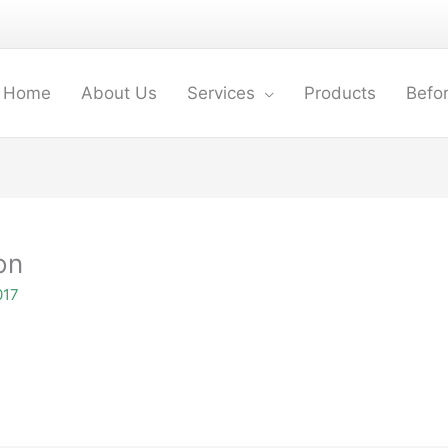
Home
About Us
Services
Products
Befor
on
017