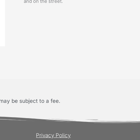
and on the street.
may be subject to a fee.
Privacy Policy