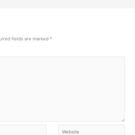
ired fields are marked
*
Website