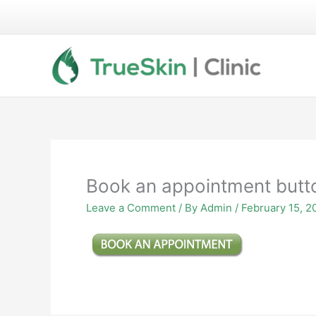
Skip
to
content
Book an appointment butt
Leave a Comment
/ By
Admin
/
February 15, 2