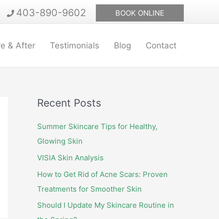
403-890-9602
BOOK ONLINE
e & After
Testimonials
Blog
Contact
Recent Posts
Summer Skincare Tips for Healthy,
Glowing Skin
VISIA Skin Analysis
How to Get Rid of Acne Scars: Proven
Treatments for Smoother Skin
Should I Update My Skincare Routine in