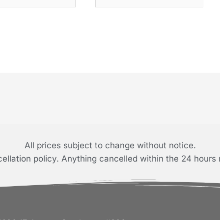
All prices subject to change without notice.
llation policy. Anything cancelled within the 24 hours 