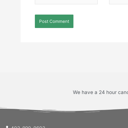
We have a 24 hour cance