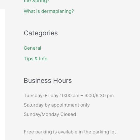
the Spring?
What is dermaplaning?
Categories
General
Tips & Info
Business Hours
Tuesday-Friday 10:00 am – 6:00/6:30 pm
Saturday by appointment only
Sunday/Monday Closed
Free parking is available in the parking lot