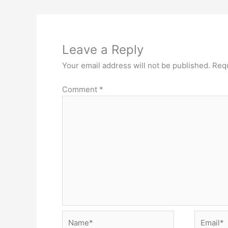
Leave a Reply
Your email address will not be published.
Requ
Comment
*
Name*
Email*