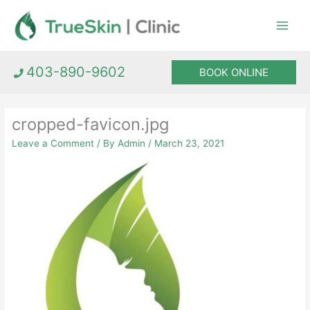
Skip
to
content
403-890-9602
BOOK ONLINE
cropped-favicon.jpg
Leave a Comment
/ By
Admin
/
March 23, 2021