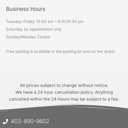
Business Hours
Tuesday-Friday 10:00 am – 6:00/6:30 pm
Saturday by appointment only
Sunday/Monday Closed
Free parking is available in the parking lot and on the street.
All prices subject to change without notice.
We have a 24 hour cancellation policy. Anything
cancelled within the 24 hours may be subject to a fee.
403-890-9602