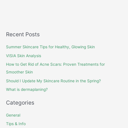
Recent Posts
Summer Skincare Tips for Healthy, Glowing Skin
VISIA Skin Analysis
How to Get Rid of Acne Scars: Proven Treatments for
Smoother Skin
Should I Update My Skincare Routine in the Spring?
What is dermaplaning?
Categories
General
Tips & Info