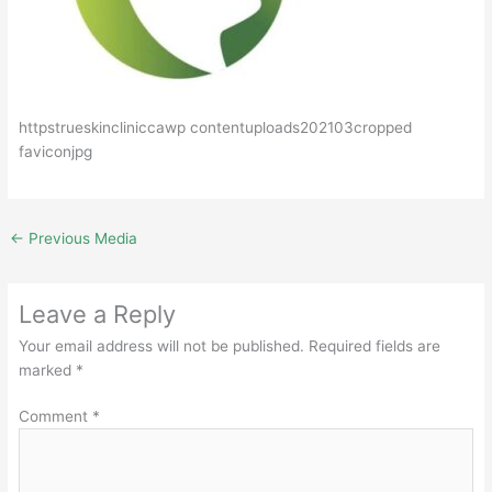
httpstrueskincliniccawp contentuploads202103cropped
faviconjpg
←
Previous Media
Leave a Reply
Your email address will not be published.
Required fields are
marked
*
Comment
*