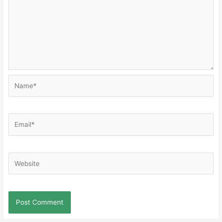
Name*
Email*
Website