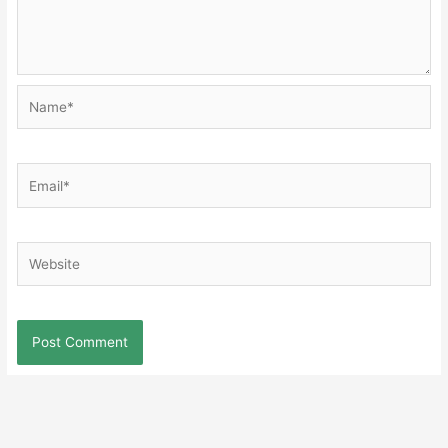
Name*
Email*
Website