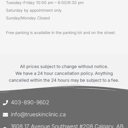
Tuesday-Friday 10:00 am – 6:00/6:30 pm
Saturday by appointment only
Sunday/Monday Closed
Free parking is available in the parking lot and on the street.
All prices subject to change without notice.
We have a 24 hour cancellation policy. Anything
cancelled within the 24 hours may be subject to a fee.
403-890-9602
info@trueskinclinic.ca
1608 17 Avenue Southwest #208 Calgary, AB,