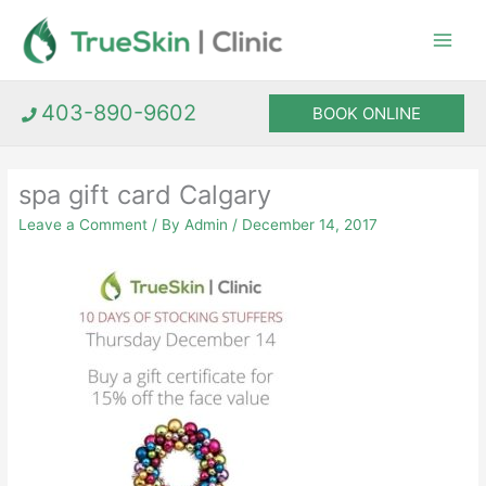
Skip
to
content
403-890-9602
BOOK ONLINE
spa gift card Calgary
Leave a Comment
/ By
Admin
/
December 14, 2017