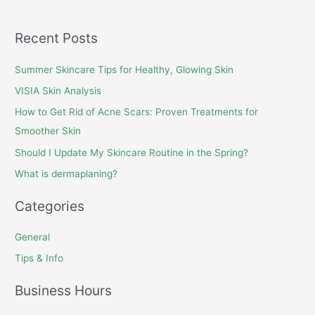
Recent Posts
Summer Skincare Tips for Healthy, Glowing Skin
VISIA Skin Analysis
How to Get Rid of Acne Scars: Proven Treatments for
Smoother Skin
Should I Update My Skincare Routine in the Spring?
What is dermaplaning?
Categories
General
Tips & Info
Business Hours