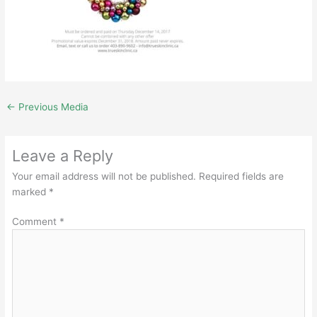
←
Previous Media
Leave a Reply
Your email address will not be published.
Required fields are
marked
*
Comment
*