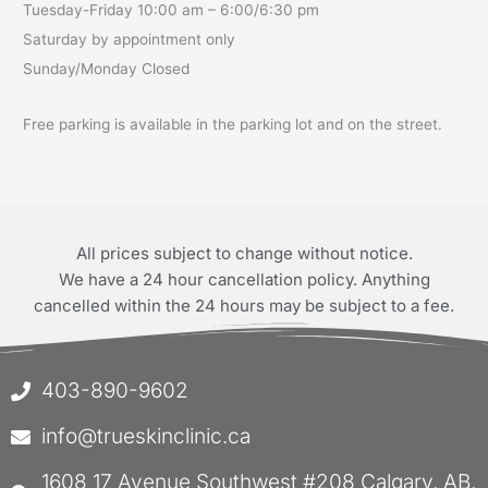
Tuesday-Friday 10:00 am – 6:00/6:30 pm
Saturday by appointment only
Sunday/Monday Closed
Free parking is available in the parking lot and on the street.
All prices subject to change without notice.
We have a 24 hour cancellation policy. Anything
cancelled within the 24 hours may be subject to a fee.
403-890-9602
info@trueskinclinic.ca
1608 17 Avenue Southwest #208 Calgary, AB,