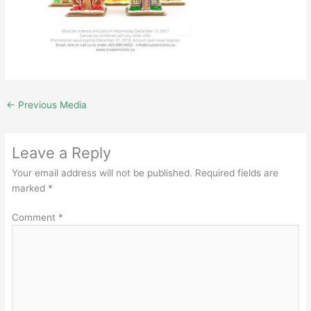
←
Previous Media
Leave a Reply
Your email address will not be published.
Required fields are
marked
*
Comment
*