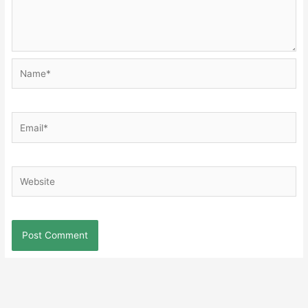
Name*
Email*
Website