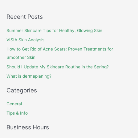
Recent Posts
Summer Skincare Tips for Healthy, Glowing Skin
VISIA Skin Analysis
How to Get Rid of Acne Scars: Proven Treatments for
Smoother Skin
Should I Update My Skincare Routine in the Spring?
What is dermaplaning?
Categories
General
Tips & Info
Business Hours