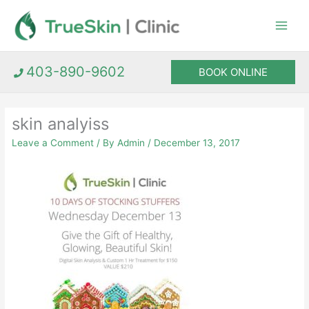
Skip
to
content
403-890-9602
BOOK ONLINE
skin analyiss
Leave a Comment
/ By
Admin
/
December 13, 2017