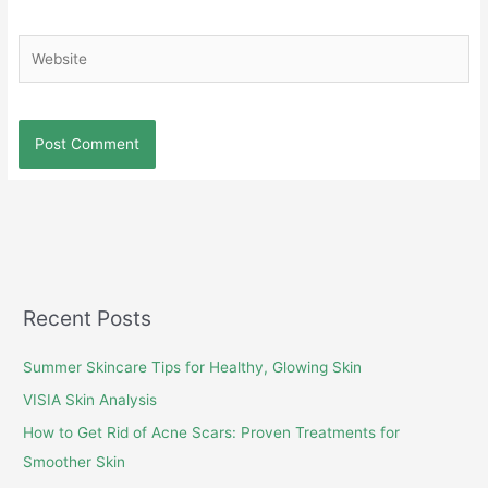
Website
Recent Posts
Summer Skincare Tips for Healthy, Glowing Skin
VISIA Skin Analysis
How to Get Rid of Acne Scars: Proven Treatments for
Smoother Skin