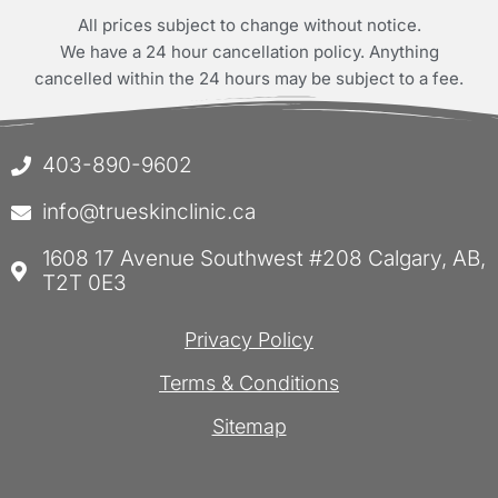
All prices subject to change without notice.
We have a 24 hour cancellation policy. Anything
cancelled within the 24 hours may be subject to a fee.
403-890-9602
info@trueskinclinic.ca
1608 17 Avenue Southwest #208 Calgary, AB,
T2T 0E3
Privacy Policy
Terms & Conditions
Sitemap