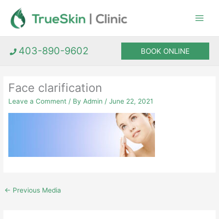
Skip
to
content
403-890-9602
BOOK ONLINE
Face clarification
Leave a Comment
/ By
Admin
/
June 22, 2021
←
Previous Media