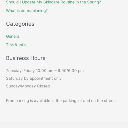
Should I Update My Skincare Routine in the Spring?
What is dermaplaning?
Categories
General
Tips & Info
Business Hours
Tuesday-Friday 10:00 am – 6:00/6:30 pm
Saturday by appointment only
Sunday/Monday Closed
Free parking is available in the parking lot and on the street.