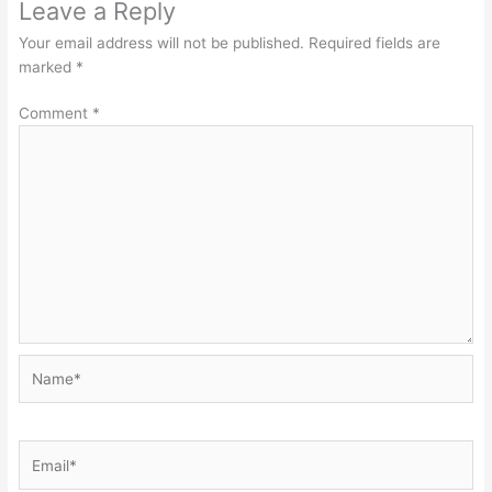
Leave a Reply
Your email address will not be published.
Required fields are
marked
*
Comment
*
Name*
Email*