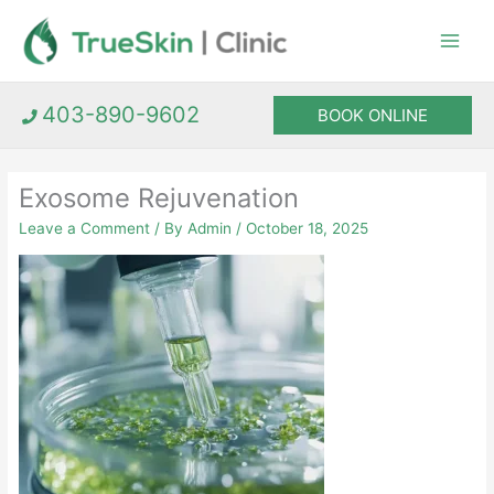
Skip
to
content
403-890-9602
BOOK ONLINE
Exosome Rejuvenation
Leave a Comment
/ By
Admin
/
October 18, 2025