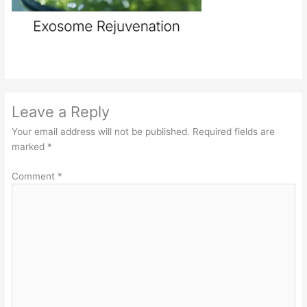
Leave a Reply
Your email address will not be published.
Required fields are
marked
*
Comment
*