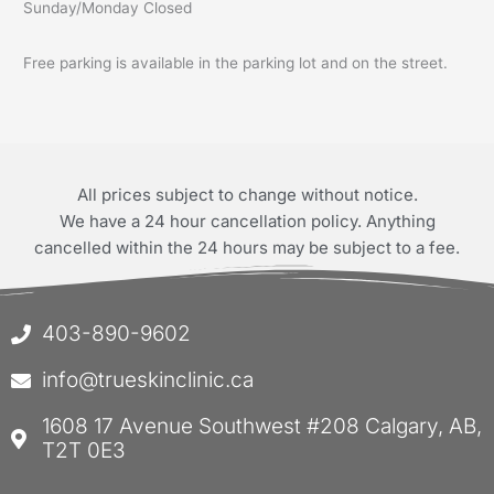
Sunday/Monday Closed
Free parking is available in the parking lot and on the street.
All prices subject to change without notice.
We have a 24 hour cancellation policy. Anything
cancelled within the 24 hours may be subject to a fee.
403-890-9602
info@trueskinclinic.ca
1608 17 Avenue Southwest #208 Calgary, AB,
T2T 0E3