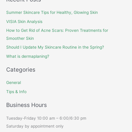
Summer Skincare Tips for Healthy, Glowing Skin
VISIA Skin Analysis
How to Get Rid of Acne Scars: Proven Treatments for
Smoother Skin
Should I Update My Skincare Routine in the Spring?
What is dermaplaning?
Categories
General
Tips & Info
Business Hours
Tuesday-Friday 10:00 am – 6:00/6:30 pm
Saturday by appointment only