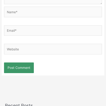
Name*
Email*
Website
Recent Posts