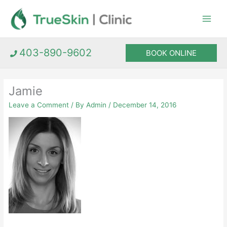
Skip
to
content
403-890-9602
BOOK ONLINE
Jamie
Leave a Comment
/ By
Admin
/
December 14, 2016