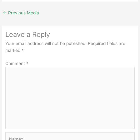
←
Previous Media
Leave a Reply
Your email address will not be published.
Required fields are
marked
*
Comment
*
Name*