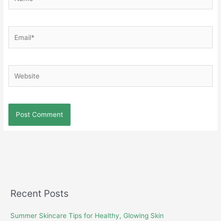
Email*
Website
Recent Posts
Summer Skincare Tips for Healthy, Glowing Skin