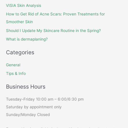
VISIA Skin Analysis
How to Get Rid of Acne Scars: Proven Treatments for
Smoother Skin
Should I Update My Skincare Routine in the Spring?
What is dermaplaning?
Categories
General
Tips & Info
Business Hours
Tuesday-Friday 10:00 am – 6:00/6:30 pm
Saturday by appointment only
Sunday/Monday Closed