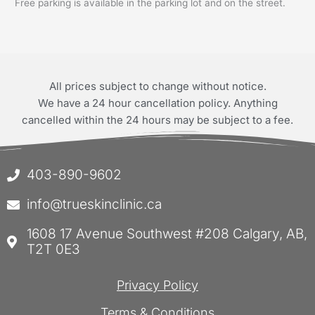
Free parking is available in the parking lot and on the street.
All prices subject to change without notice.
We have a 24 hour cancellation policy. Anything
cancelled within the 24 hours may be subject to a fee.
403-890-9602
info@trueskinclinic.ca
1608 17 Avenue Southwest #208 Calgary, AB,
T2T 0E3
Privacy Policy
Terms & Conditions