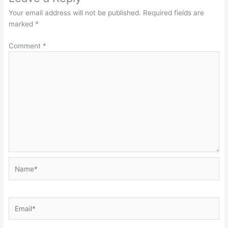
Your email address will not be published.
Required fields are
marked
*
Comment
*
Name*
Email*