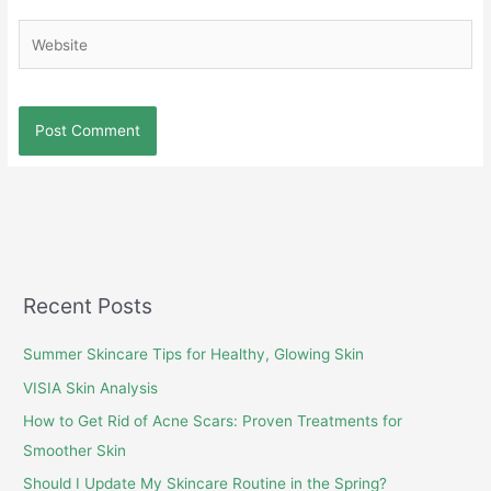
Website
Recent Posts
Summer Skincare Tips for Healthy, Glowing Skin
VISIA Skin Analysis
How to Get Rid of Acne Scars: Proven Treatments for
Smoother Skin
Should I Update My Skincare Routine in the Spring?