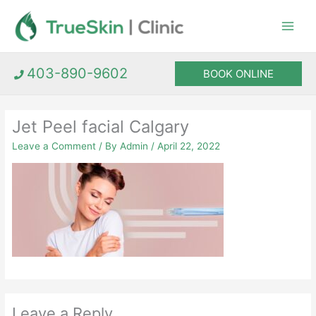
Skip
to
content
403-890-9602
BOOK ONLINE
Jet Peel facial Calgary
Leave a Comment
/ By
Admin
/
April 22, 2022
Leave a Reply