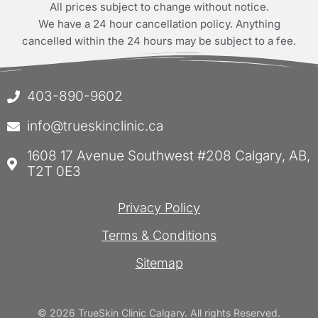
All prices subject to change without notice.
We have a 24 hour cancellation policy. Anything
cancelled within the 24 hours may be subject to a fee.
403-890-9602
info@trueskinclinic.ca
1608 17 Avenue Southwest #208 Calgary, AB,
T2T 0E3
Privacy Policy
Terms & Conditions
Sitemap
© 2026 TrueSkin Clinic Calgary. All rights Reserved.