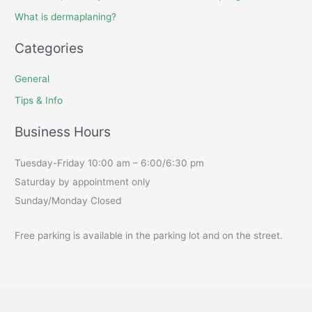
What is dermaplaning?
Categories
General
Tips & Info
Business Hours
Tuesday-Friday 10:00 am – 6:00/6:30 pm
Saturday by appointment only
Sunday/Monday Closed
Free parking is available in the parking lot and on the street.