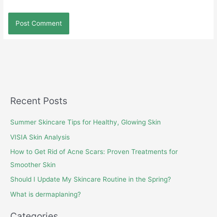
Recent Posts
Summer Skincare Tips for Healthy, Glowing Skin
VISIA Skin Analysis
How to Get Rid of Acne Scars: Proven Treatments for
Smoother Skin
Should I Update My Skincare Routine in the Spring?
What is dermaplaning?
Categories