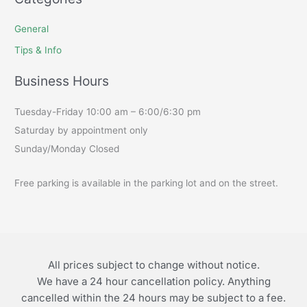
General
Tips & Info
Business Hours
Tuesday-Friday 10:00 am – 6:00/6:30 pm
Saturday by appointment only
Sunday/Monday Closed
Free parking is available in the parking lot and on the street.
All prices subject to change without notice.
We have a 24 hour cancellation policy. Anything
cancelled within the 24 hours may be subject to a fee.