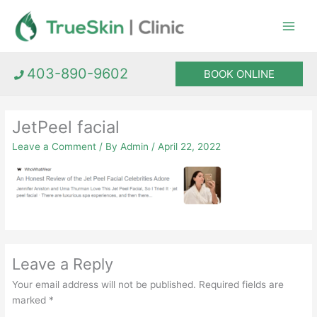
Skip
to
content
403-890-9602
BOOK ONLINE
JetPeel facial
Leave a Comment
/ By
Admin
/
April 22, 2022
Leave a Reply
Your email address will not be published.
Required fields are
marked
*