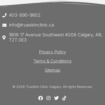
403-890-9602
info@trueskinclinic.ca
1608 17 Avenue Southwest #208 Calgary, AB,
T2T 0E3
Privacy Policy
Terms & Conditions
Sitemap
© 2026 TrueSkin Clinic Calgary. All rights Reserved.
F
I
T
T
a
n
w
i