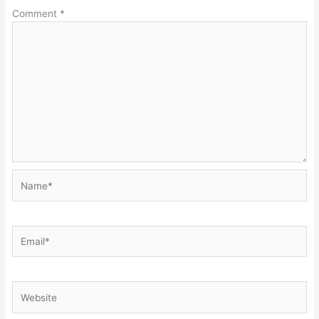
Comment
*
Name*
Email*
Website