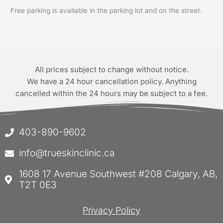
Free parking is available in the parking lot and on the street.
All prices subject to change without notice.
We have a 24 hour cancellation policy. Anything
cancelled within the 24 hours may be subject to a fee.
403-890-9602
info@trueskinclinic.ca
1608 17 Avenue Southwest #208 Calgary, AB,
T2T 0E3
Privacy Policy