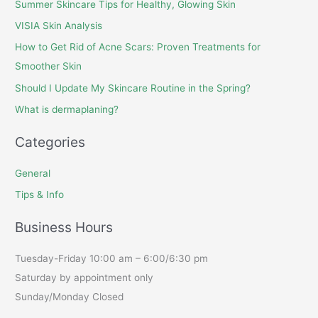
Summer Skincare Tips for Healthy, Glowing Skin
VISIA Skin Analysis
How to Get Rid of Acne Scars: Proven Treatments for
Smoother Skin
Should I Update My Skincare Routine in the Spring?
What is dermaplaning?
Categories
General
Tips & Info
Business Hours
Tuesday-Friday 10:00 am – 6:00/6:30 pm
Saturday by appointment only
Sunday/Monday Closed