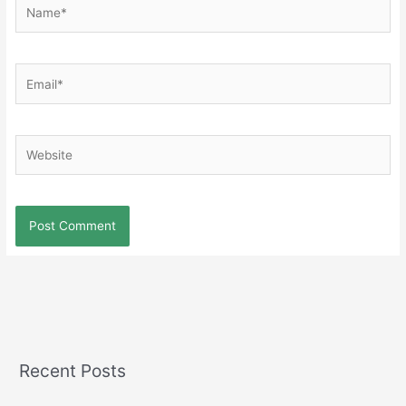
Name*
Email*
Website
Recent Posts