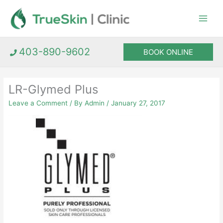
Skip
to
content
403-890-9602
BOOK ONLINE
LR-Glymed Plus
Leave a Comment
/ By
Admin
/
January 27, 2017