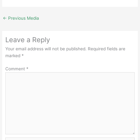
←
Previous Media
Leave a Reply
Your email address will not be published.
Required fields are
marked
*
Comment
*