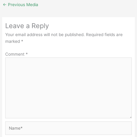
←
Previous Media
Leave a Reply
Your email address will not be published.
Required fields are
marked
*
Comment
*
Name*