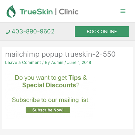
Skip
to
content
403-890-9602
BOOK ONLINE
mailchimp popup trueskin-2-550
Leave a Comment
/ By
Admin
/
June 1, 2018