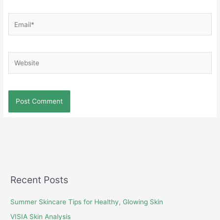
Email*
Website
Recent Posts
Summer Skincare Tips for Healthy, Glowing Skin
VISIA Skin Analysis