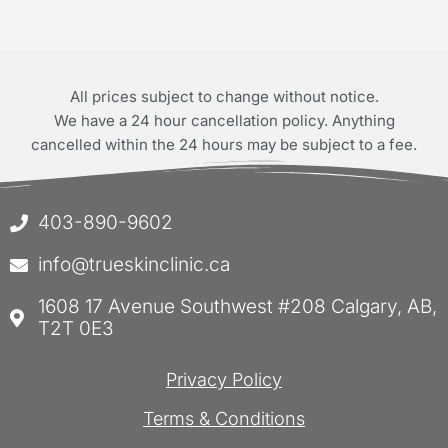
All prices subject to change without notice.
We have a 24 hour cancellation policy. Anything
cancelled within the 24 hours may be subject to a fee.
403-890-9602
info@trueskinclinic.ca
1608 17 Avenue Southwest #208 Calgary, AB,
T2T 0E3
Privacy Policy
Terms & Conditions