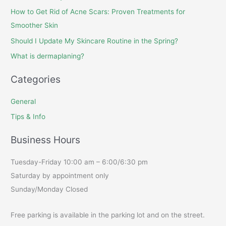
How to Get Rid of Acne Scars: Proven Treatments for
Smoother Skin
Should I Update My Skincare Routine in the Spring?
What is dermaplaning?
Categories
General
Tips & Info
Business Hours
Tuesday-Friday 10:00 am – 6:00/6:30 pm
Saturday by appointment only
Sunday/Monday Closed
Free parking is available in the parking lot and on the street.