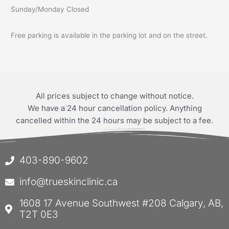
Sunday/Monday Closed
Free parking is available in the parking lot and on the street.
All prices subject to change without notice.
We have a 24 hour cancellation policy. Anything
cancelled within the 24 hours may be subject to a fee.
403-890-9602
info@trueskinclinic.ca
1608 17 Avenue Southwest #208 Calgary, AB,
T2T 0E3