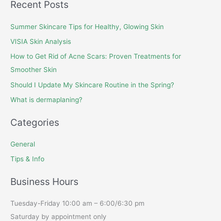
Recent Posts
Summer Skincare Tips for Healthy, Glowing Skin
VISIA Skin Analysis
How to Get Rid of Acne Scars: Proven Treatments for
Smoother Skin
Should I Update My Skincare Routine in the Spring?
What is dermaplaning?
Categories
General
Tips & Info
Business Hours
Tuesday-Friday 10:00 am – 6:00/6:30 pm
Saturday by appointment only