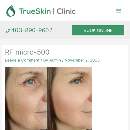
Skip
to
content
403-890-9602
BOOK ONLINE
RF micro-500
Leave a Comment
/ By
Admin
/
November 2, 2023