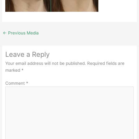
←
Previous Media
Leave a Reply
Your email address will not be published.
Required fields are
marked
*
Comment
*