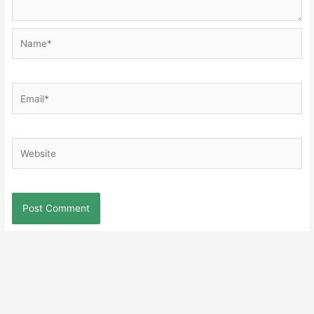
Name*
Email*
Website