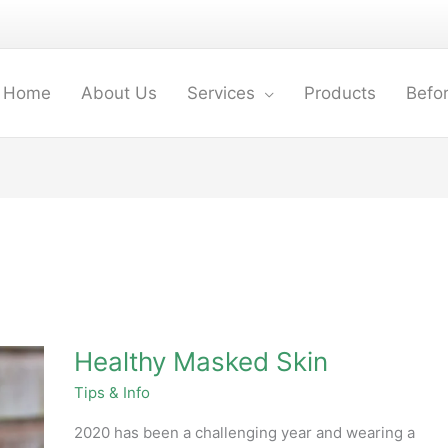
Home
About Us
Services
Products
Befor
Healthy
Healthy Masked Skin
Masked
Skin
Tips & Info
2020 has been a challenging year and wearing a