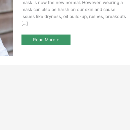
mask is now the new normal. However, wearing a
mask can also be harsh on our skin and cause
issues like dryness, oil build-up, rashes, breakouts
[…]
Read More »