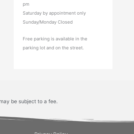
pm
Saturday by appointment only
Sunday/Monday Closed
Free parking is available in the
parking lot and on the street.
may be subject to a fee.