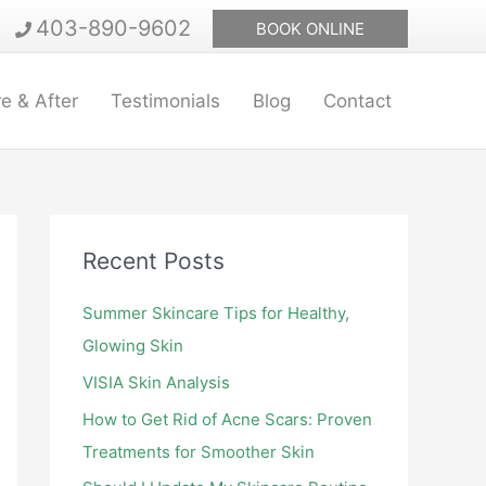
403-890-9602
BOOK ONLINE
e & After
Testimonials
Blog
Contact
Recent Posts
Summer Skincare Tips for Healthy,
Glowing Skin
VISIA Skin Analysis
How to Get Rid of Acne Scars: Proven
Treatments for Smoother Skin