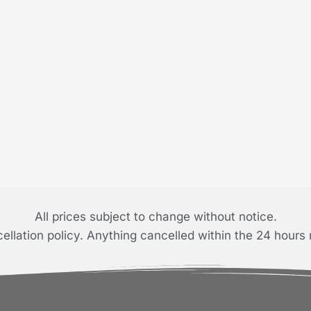
All prices subject to change without notice.
llation policy. Anything cancelled within the 24 hours 