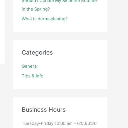
Should I Update My Skincare Routine
in the Spring?
What is dermaplaning?
Categories
General
Tips & Info
Business Hours
Tuesday-Friday 10:00 am – 6:00/6:30