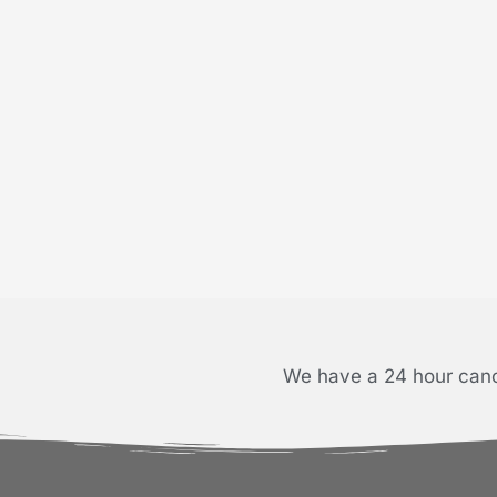
We have a 24 hour cance