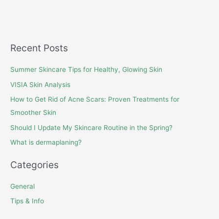
Recent Posts
Summer Skincare Tips for Healthy, Glowing Skin
VISIA Skin Analysis
How to Get Rid of Acne Scars: Proven Treatments for
Smoother Skin
Should I Update My Skincare Routine in the Spring?
What is dermaplaning?
Categories
General
Tips & Info