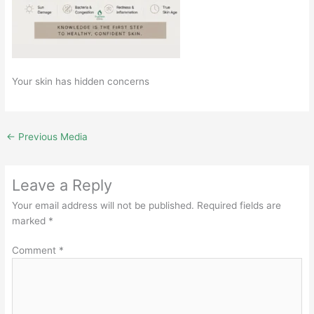
Your skin has hidden concerns
←
Previous Media
Leave a Reply
Your email address will not be published.
Required fields are
marked
*
Comment
*