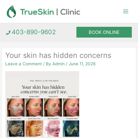
Skip
to
content
403-890-9602
BOOK ONLINE
Your skin has hidden concerns
Leave a Comment
/ By
Admin
/
June 11, 2026