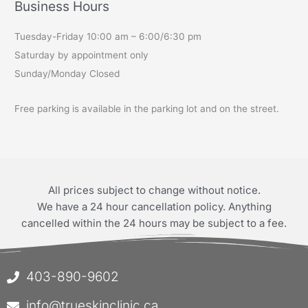
Business Hours
Tuesday-Friday 10:00 am – 6:00/6:30 pm
Saturday by appointment only
Sunday/Monday Closed
Free parking is available in the parking lot and on the street.
All prices subject to change without notice.
We have a 24 hour cancellation policy. Anything
cancelled within the 24 hours may be subject to a fee.
403-890-9602
info@trueskinclinic.ca