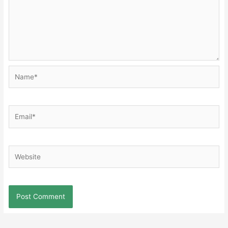
Name*
Email*
Website