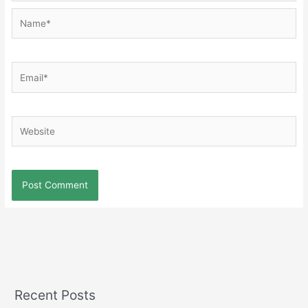
Name*
Email*
Website
Recent Posts