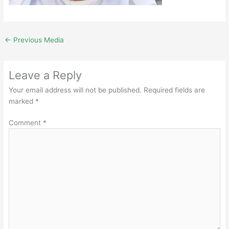
←
Previous Media
Leave a Reply
Your email address will not be published.
Required fields are
marked
*
Comment
*