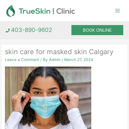
Skip
to
content
403-890-9602
BOOK ONLINE
skin care for masked skin Calgary
Leave a Comment
/ By
Admin
/
March 27, 2024