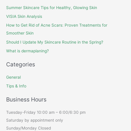
Summer Skincare Tips for Healthy, Glowing Skin
VISIA Skin Analysis
How to Get Rid of Acne Scars: Proven Treatments for
Smoother Skin
Should I Update My Skincare Routine in the Spring?
What is dermaplaning?
Categories
General
Tips & Info
Business Hours
Tuesday-Friday 10:00 am – 6:00/6:30 pm
Saturday by appointment only
Sunday/Monday Closed