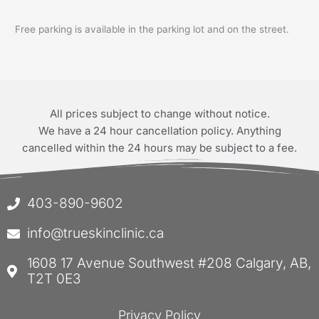
Free parking is available in the parking lot and on the street.
All prices subject to change without notice.
We have a 24 hour cancellation policy. Anything
cancelled within the 24 hours may be subject to a fee.
403-890-9602
info@trueskinclinic.ca
1608 17 Avenue Southwest #208 Calgary, AB,
T2T 0E3
Privacy Policy